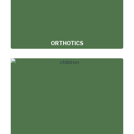
ORTHOTICS