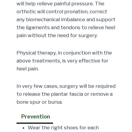
will help relieve painful pressure. The
orthotic will control pronation, correct
any biomechanical imbalance and support
the ligaments and tendons to relieve heel
pain without the need for surgery.
Physical therapy, in conjunction with the
above treatments, is very effective for
heel pain.
In very few cases, surgery will be required
to release the plantar fascia or remove a
bone spur or bursa.
Prevention
Wear the right shoes for each