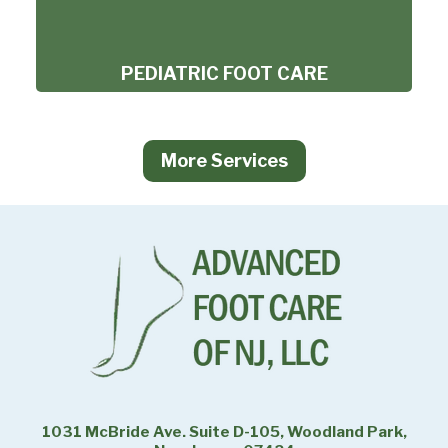
PEDIATRIC FOOT CARE
More Services
1031 McBride Ave. Suite D-105, Woodland Park,