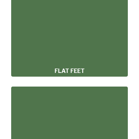
FLAT FEET