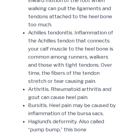
inward motion of the foot when
walking can pull the ligaments and
tendons attached to the heel bone
too much.
Achilles tendonitis. Inflammation of
the Achilles tendon that connects
your calf muscle to the heel bone is
common among runners, walkers
and those with tight tendons. Over
time, the fibers of the tendon
stretch or tear causing pain.
Arthritis. Rheumatoid arthritis and
gout can cause heel pain.
Bursitis. Heel pain may be caused by
inflammation of the bursa sacs.
Haglund’s deformity. Also called
“pump bump,” this bone