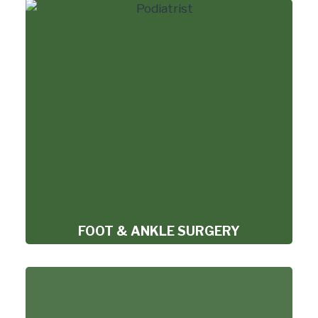
FOOT & ANKLE SURGERY