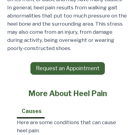
In general, heel pain results from walking gait
abnormalities that put too much pressure on the
heel bone and the surrounding area. This stress
may also come from an injury, from damage
during activity, being overweight or wearing
poorly-constructed shoes.
Request an Appointment
More About Heel Pain
Causes
Here are some conditions that can cause
heel pain: