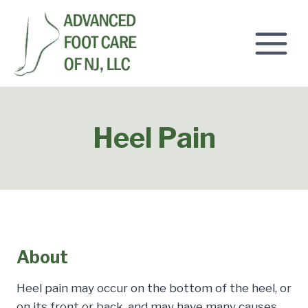
Skip
to
content
Heel Pain
About
Heel pain may occur on the bottom of the heel, or
on its front or back, and may have many causes.