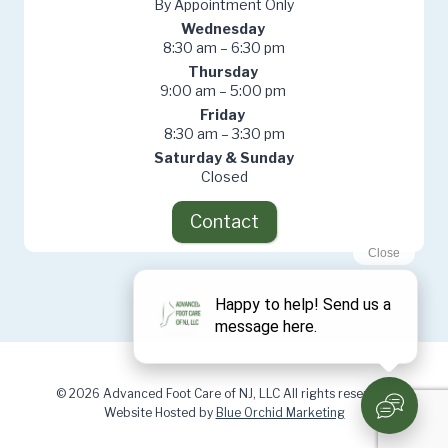
By Appointment Only
Wednesday
8:30 am – 6:30 pm
Thursday
9:00 am – 5:00 pm
Friday
8:30 am – 3:30 pm
Saturday & Sunday
Closed
Contact
© 2026 Advanced Foot Care of NJ, LLC All rights reserved.
Website Hosted by
Blue Orchid Marketing