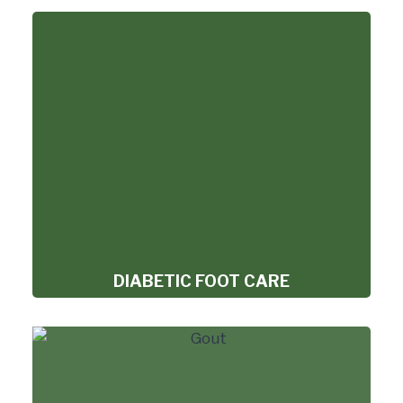
DIABETIC FOOT CARE