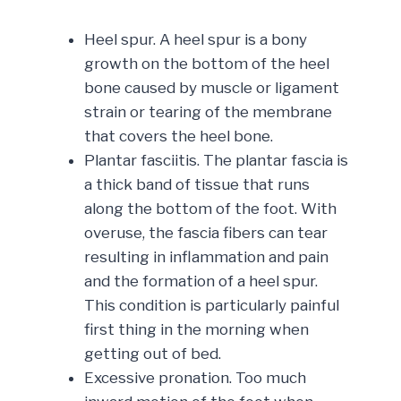
Heel spur. A heel spur is a bony
growth on the bottom of the heel
bone caused by muscle or ligament
strain or tearing of the membrane
that covers the heel bone.
Plantar fasciitis. The plantar fascia is
a thick band of tissue that runs
along the bottom of the foot. With
overuse, the fascia fibers can tear
resulting in inflammation and pain
and the formation of a heel spur.
This condition is particularly painful
first thing in the morning when
getting out of bed.
Excessive pronation. Too much