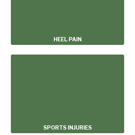
HEEL PAIN
SPORTS INJURIES