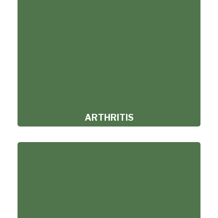
ARTHRITIS