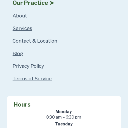
Our Practice ➤
About
Services
Contact & Location
Blog
Privacy Policy
Terms of Service
Hours
Monday
8:30 am – 6:30 pm
Tuesday