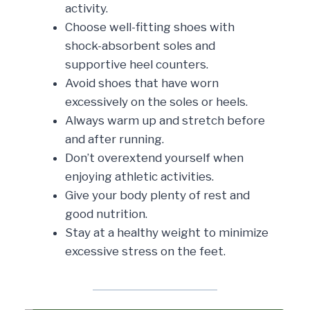
activity.
Choose well-fitting shoes with
shock-absorbent soles and
supportive heel counters.
Avoid shoes that have worn
excessively on the soles or heels.
Always warm up and stretch before
and after running.
Don’t overextend yourself when
enjoying athletic activities.
Give your body plenty of rest and
good nutrition.
Stay at a healthy weight to minimize
excessive stress on the feet.