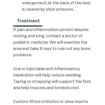
enlargement at the back of the heel
is caused by shoe pressure.
Treatment
If pain and inflammation persist despite
resting and icing, contact a doctor of
podiatric medicine. We will examine the
area and take X-rays to rule out any bone
problems.
Oral or injectable anti-inflammatory
medication will help reduce swelling.
Taping or strapping will support the foot
and help muscles and tendons rest.
Custom-fitted orthotics or shoe inserts