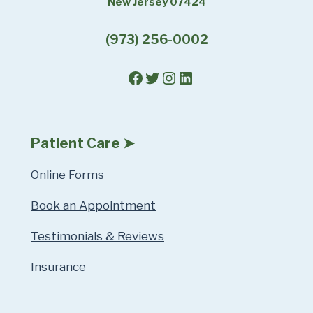
New Jersey 07424
(973) 256-0002
Facebook
Twitter
Instagram
LinkedIn
Patient Care ➤
Online Forms
Book an Appointment
Testimonials & Reviews
Insurance