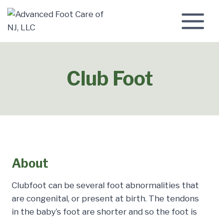
Skip
to
content
Club Foot
About
Clubfoot can be several foot abnormalities that
are congenital, or present at birth. The tendons
in the baby’s foot are shorter and so the foot is