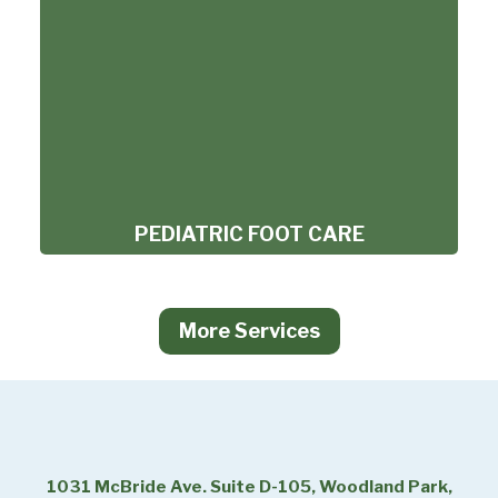
PEDIATRIC FOOT CARE
More Services
1031 McBride Ave. Suite D-105, Woodland Park,