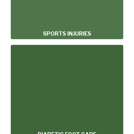
SPORTS INJURIES