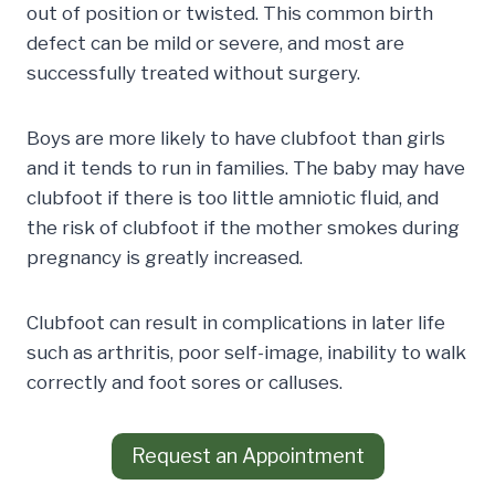
out of position or twisted. This common birth
defect can be mild or severe, and most are
successfully treated without surgery.
Boys are more likely to have clubfoot than girls
and it tends to run in families. The baby may have
clubfoot if there is too little amniotic fluid, and
the risk of clubfoot if the mother smokes during
pregnancy is greatly increased.
Clubfoot can result in complications in later life
such as arthritis, poor self-image, inability to walk
correctly and foot sores or calluses.
Request an Appointment