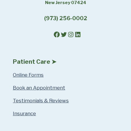
New Jersey 07424
(973) 256-0002
Facebook
Twitter
Instagram
LinkedIn
Patient Care ➤
Online Forms
Book an Appointment
Testimonials & Reviews
Insurance