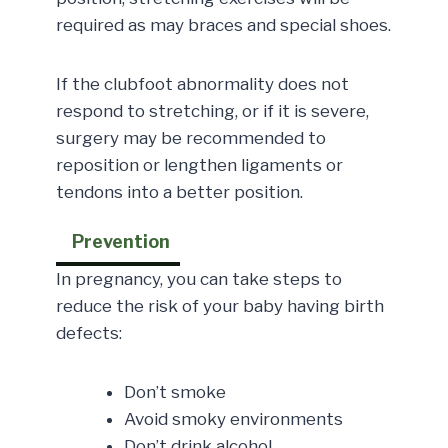
required as may braces and special shoes.
If the clubfoot abnormality does not
respond to stretching, or if it is severe,
surgery may be recommended to
reposition or lengthen ligaments or
tendons into a better position.
Prevention
In pregnancy, you can take steps to
reduce the risk of your baby having birth
defects:
Don’t smoke
Avoid smoky environments
Don’t drink alcohol