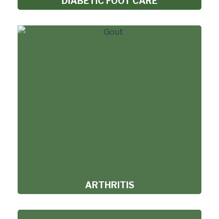
DIABETIC FOOT CARE
ARTHRITIS