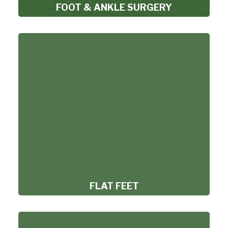
FOOT & ANKLE SURGERY
FLAT FEET