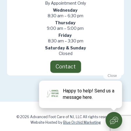
By Appointment Only
Wednesday
8:30 am – 6:30 pm
Thursday
9:00 am – 5:00 pm
Friday
8:30 am – 3:30 pm
Saturday & Sunday
Closed
Contact
© 2026 Advanced Foot Care of NJ, LLC All rights reserved.
Website Hosted by
Blue Orchid Marketing