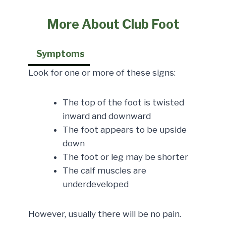
More About Club Foot
Symptoms
Look for one or more of these signs:
The top of the foot is twisted
inward and downward
The foot appears to be upside
down
The foot or leg may be shorter
The calf muscles are
underdeveloped
However, usually there will be no pain.