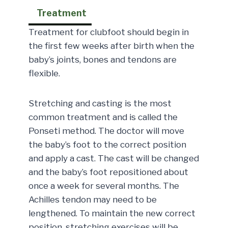
Treatment
Treatment for clubfoot should begin in
the first few weeks after birth when the
baby’s joints, bones and tendons are
flexible.
Stretching and casting is the most
common treatment and is called the
Ponseti method. The doctor will move
the baby’s foot to the correct position
and apply a cast. The cast will be changed
and the baby’s foot repositioned about
once a week for several months. The
Achilles tendon may need to be
lengthened. To maintain the new correct
position, stretching exercises will be