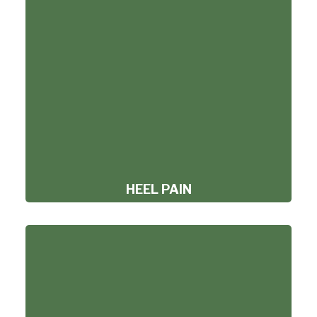
HEEL PAIN