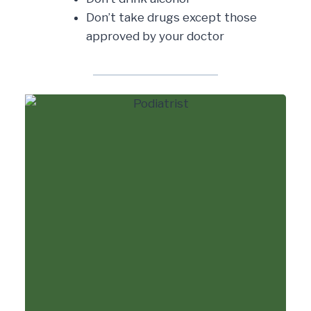
Don’t take drugs except those
approved by your doctor