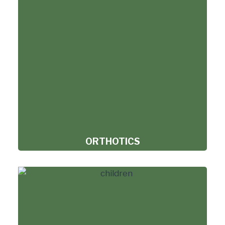
ORTHOTICS