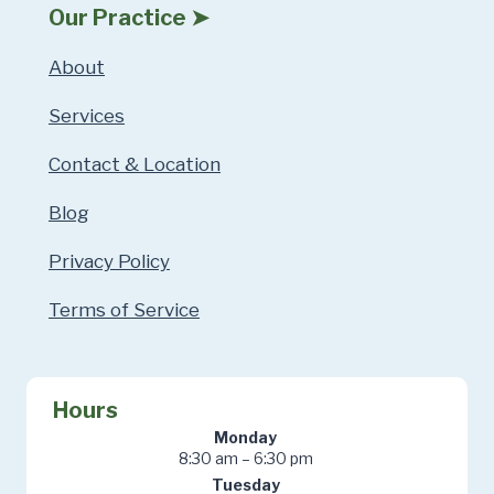
Our Practice ➤
About
Services
Contact & Location
Blog
Privacy Policy
Terms of Service
Hours
Monday
8:30 am – 6:30 pm
Tuesday