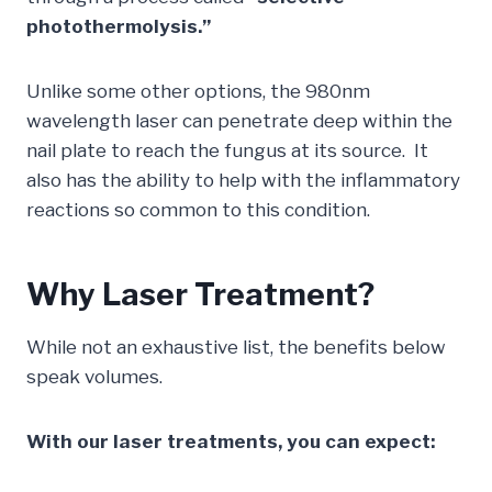
photothermolysis.”
Unlike some other options, the 980nm
wavelength laser can penetrate deep within the
nail plate to reach the fungus at its source. It
also has the ability to help with the inflammatory
reactions so common to this condition.
Why Laser Treatment?
While not an exhaustive list, the benefits below
speak volumes.
With our laser treatments, you can expect: