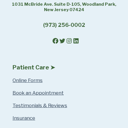
1031 McBride Ave. Suite D-105, Woodland Park,
New Jersey 07424
(973) 256-0002
Facebook
Twitter
Instagram
LinkedIn
Patient Care ➤
Online Forms
Book an Appointment
Testimonials & Reviews
Insurance