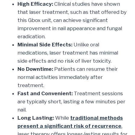
High Efficacy:
Clinical studies have shown
that laser treatment, such as that offered by
this Gbox unit, can achieve significant
improvement in nail appearance and fungal
eradication.
Minimal Side Effects:
Unlike oral
medications, laser treatment has minimal
side effects and no risk of liver toxicity.
No Downtime:
Patients can resume their
normal activities immediately after
treatment.
Fast and Convenient:
Treatment sessions
are typically short, lasting a few minutes per
nail.
Long Lasting:
While
traditional methods
present a significant risk of recurrence
,
laser therapy offers longer-lasting results for