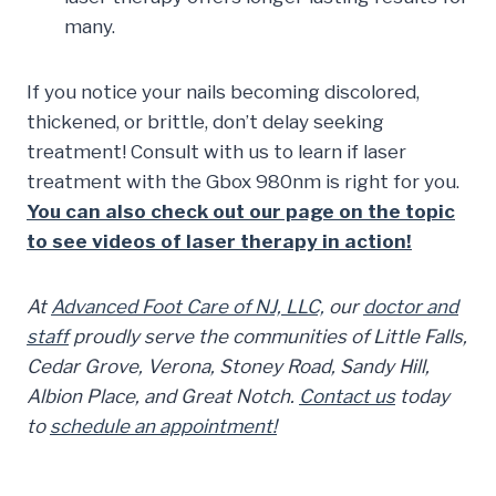
many.
If you notice your nails becoming discolored,
thickened, or brittle, don’t delay seeking
treatment! Consult with us to learn if laser
treatment with the Gbox 980nm is right for you.
You can also check out our page on the topic
to see videos of laser therapy in action!
At
Advanced Foot Care of NJ, LLC,
our
doctor and
staff
proudly serve the communities of Little Falls,
Cedar Grove, Verona, Stoney Road, Sandy Hill,
Albion Place, and Great Notch.
Contact us
today
to
schedule an appointment!