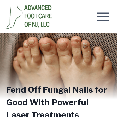
Skip
to
content
Fend Off Fungal Nails for
Good With Powerful
Laser Treatments