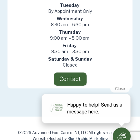
Tuesday
By Appointment Only
Wednesday
8:30 am – 6:30 pm
Thursday
9:00 am – 5:00 pm
Friday
8:30 am – 3:30 pm
Saturday & Sunday
Closed
Contact
© 2026 Advanced Foot Care of NJ, LLC All rights reserved.
Website Hosted by
Blue Orchid Marketing