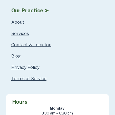
Our Practice ➤
About
Services
Contact & Location
Blog
Privacy Policy
Terms of Service
Hours
Monday
8:30 am – 6:30 pm