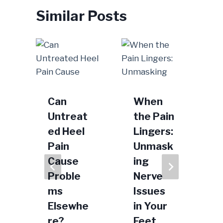
Similar Posts
Can
When
Untreat
the Pain
ed Heel
Lingers:
Pain
Unmask
M
Cause
ing
Proble
Nerve
2022
ms
Issues
Elsewhe
in Your
re?
Feet