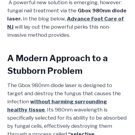
A powerful new solution is emerging, however:
fungal nail treatment via the
Gbox 980nm diode
laser.
In the blog below,
Advance Foot Care of
NJ
will lay out the powerful perks this non-
invasive method provides.
A Modern Approach to a
Stubborn Problem
The Gbox 980nm diode laser is designed to
target and destroy the fungus that causes the
infection
without harming surrounding
healthy tissue
. Its 980nm wavelength is
specifically selected for its ability to be absorbed
by fungal cells, effectively destroying them
through a process called
“selective