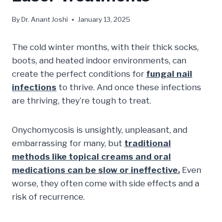
By
Dr. Anant Joshi
January 13, 2025
The cold winter months, with their thick socks,
boots, and heated indoor environments, can
create the perfect conditions for
fungal nail
infections
to thrive. And once these infections
are thriving, they’re tough to treat.
Onychomycosis is unsightly, unpleasant, and
embarrassing for many, but
traditional
methods like topical creams and oral
medications can be slow or ineffective.
Even
worse, they often come with side effects and a
risk of recurrence.