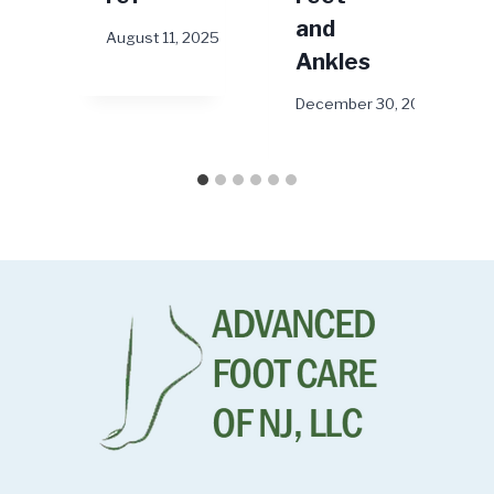
and
August 11, 2025
Ankles
December 30, 2024