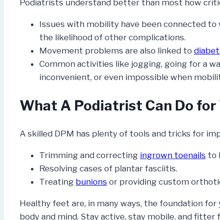
Podiatrists understand better than most how critica
Issues with mobility have been connected to 
the likelihood of other complications.
Movement problems are also linked to
diabe
Common activities like jogging, going for a wa
inconvenient, or even impossible when mobili
What A Podiatrist Can Do for
A skilled DPM has plenty of tools and tricks for im
Trimming and correcting
ingrown toenails
to 
Resolving cases of plantar fasciitis.
Treating
bunions
or providing custom orthoti
Healthy feet are, in many ways, the foundation for 
body and mind. Stay active, stay mobile, and fitte