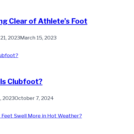
ng Clear of Athlete’s Foot
 21, 2023
March 15, 2023
Is Clubfoot?
, 2023
October 7, 2024