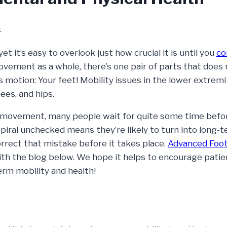
4
et it’s easy to overlook just how crucial it is until you
co
ovement as a whole, there’s one pair of parts that does
s motion: Your feet! Mobility issues in the lower extremi
ees, and hips.
 movement, many people wait for quite some time befo
spiral unchecked means they’re likely to turn into long-
orrect that mistake before it takes place.
Advanced Foot
with the blog below. We hope it helps to encourage pati
rm mobility and health!