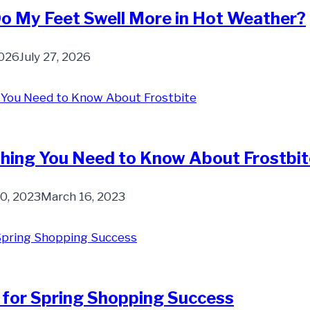
o My Feet Swell More in Hot Weather?
2026
July 27, 2026
hing You Need to Know About Frostbit
30, 2023
March 16, 2023
 for Spring Shopping Success