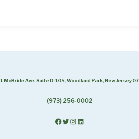
1 McBride Ave. Suite D-105, Woodland Park, New Jersey 0
(973) 256-0002
Facebook
Twitter
Instagram
LinkedIn