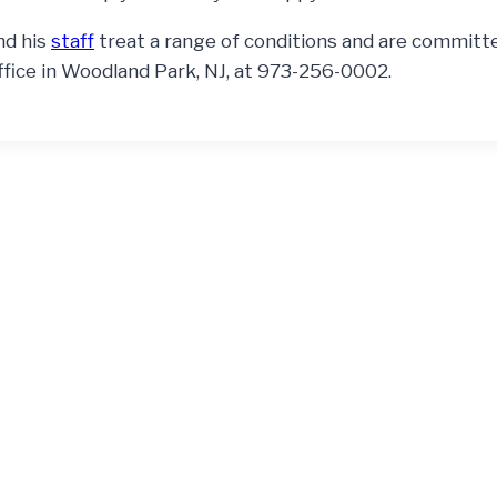
nd his
staff
treat a range of conditions and are committ
ffice in Woodland Park, NJ, at 973-256-0002.