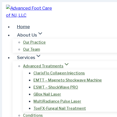
Skip
to
content
Home
About Us
Our Practice
Our Team
Services
Advanced Treatments
ClarixFlo Collagen Injections
EMTT – Magneto Shockwave Machine
ESWT – ShockWave PRO
GBox Nail Laser
MultiRadiance Pulse Laser
ToeFX-Fungal Nail Treatment
Conditions