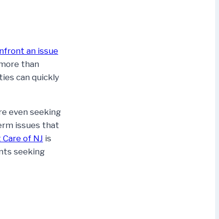
nfront an issue
 more than
ties can quickly
re even seeking
term issues that
 Care of NJ
is
ents seeking