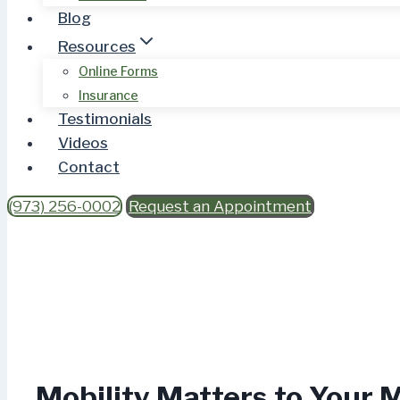
Blog
Resources
Online Forms
Insurance
Testimonials
Videos
Contact
(973) 256-0002
Request an Appointment
Mobility Matters to Your 