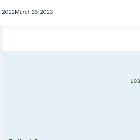
, 2022
March 16, 2023
103