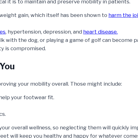
l it is to maintain and preserve mobility in patients.
weight gain, which itself has been shown to
harm the jo
tes
, hypertension, depression, and
heart disease.
lk with the dog, or playing a game of golf can become pa
ty is compromised.
 You
proving your mobility overall. Those might include:
help your footwear fit.
cs.
your overall wellness, so neglecting them will quickly i
r feet will keep you healthy and happy for whatever come