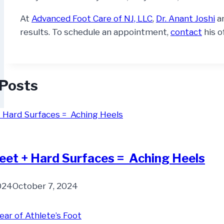
At
Advanced Foot Care of NJ, LLC
,
Dr. Anant Joshi
a
results. To schedule an appointment,
contact
his o
 Posts
eet + Hard Surfaces = Aching Heels
2024
October 7, 2024