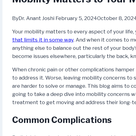
By
Dr. Anant Joshi
February 5, 2024
October 8, 202
Your mobility matters to every aspect of your life, y
that limits it in some way
. And when it comes to m
anything else to balance out the rest of your body’
become issues elsewhere, particularly the back, kn
When chronic pain or other complications hamper
to address it. Worse, leaving mobility concerns to 
are harder to solve or manage. This blog aims to c
going to take a deep dive into mobility concerns 
treatment to get moving and address their long-te
Common Complications