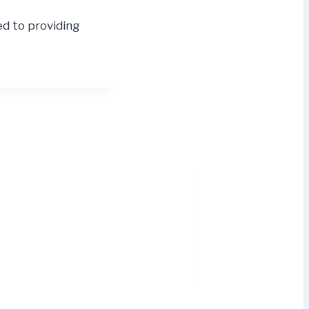
ed to providing