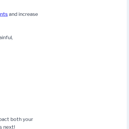
ints
and increase
inful,
mpact both your
s next!