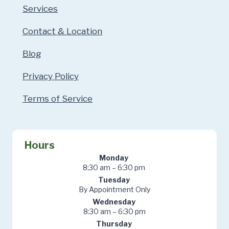
Services
Contact & Location
Blog
Privacy Policy
Terms of Service
Hours
Monday
8:30 am – 6:30 pm
Tuesday
By Appointment Only
Wednesday
8:30 am – 6:30 pm
Thursday