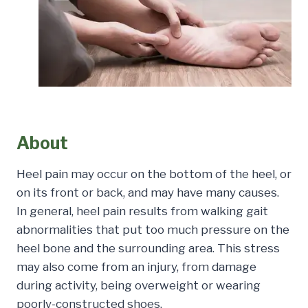
About
Heel pain may occur on the bottom of the heel, or
on its front or back, and may have many causes.
In general, heel pain results from walking gait
abnormalities that put too much pressure on the
heel bone and the surrounding area. This stress
may also come from an injury, from damage
during activity, being overweight or wearing
poorly-constructed shoes.