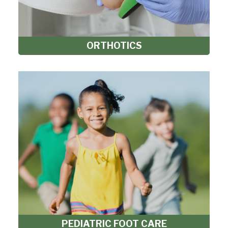
ORTHOTICS
PEDIATRIC FOOT CARE