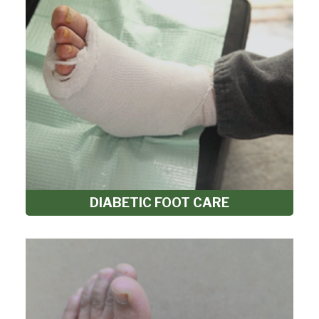
DIABETIC FOOT CARE