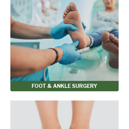
FOOT & ANKLE SURGERY