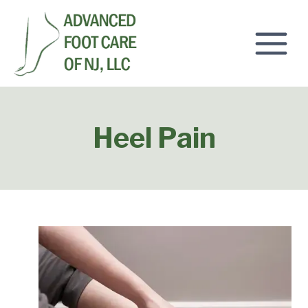
Skip
to
content
Heel Pain