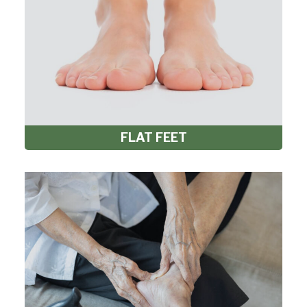
FLAT FEET