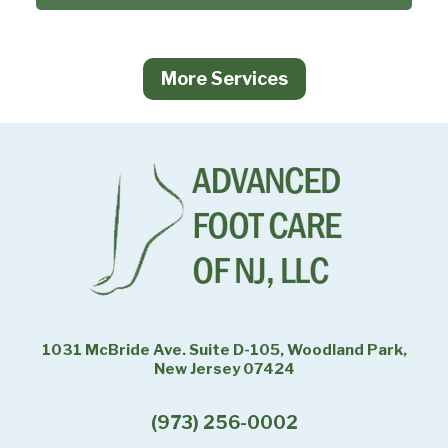
More Services
1031 McBride Ave. Suite D-105, Woodland Park,
New Jersey 07424
(973) 256-0002