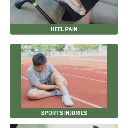
HEEL PAIN
SPORTS INJURIES