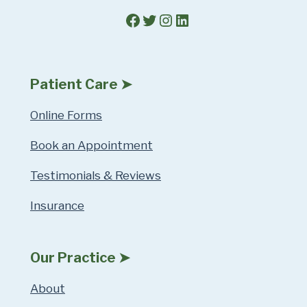
Facebook
Twitter
Instagram
LinkedIn
Patient Care ➤
Online Forms
Book an Appointment
Testimonials & Reviews
Insurance
Our Practice ➤
About