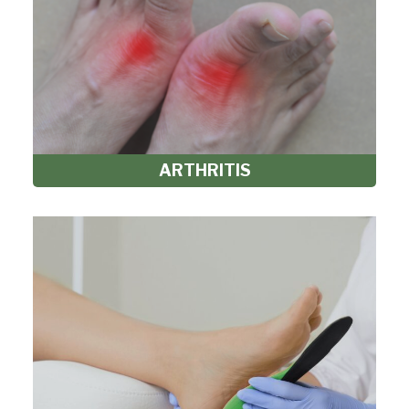
ARTHRITIS