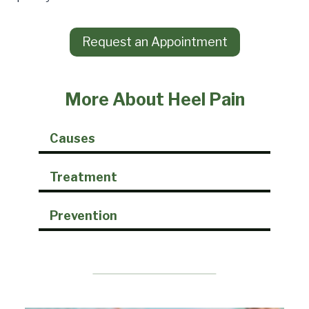
Request an Appointment
More About Heel Pain
Causes
Treatment
Prevention