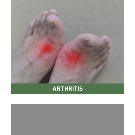
ARTHRITIS