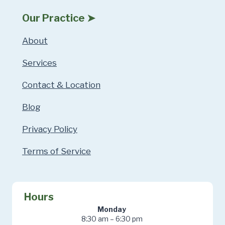
Our Practice ➤
About
Services
Contact & Location
Blog
Privacy Policy
Terms of Service
Hours
Monday
8:30 am – 6:30 pm