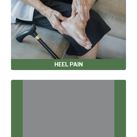
HEEL PAIN