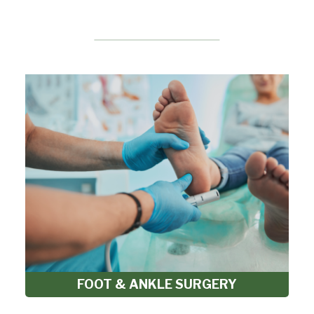
FOOT & ANKLE SURGERY