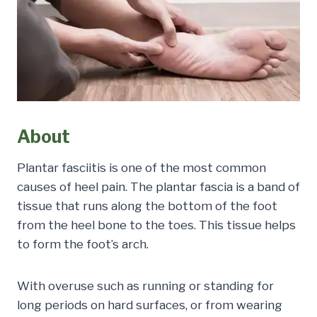
About
Plantar fasciitis is one of the most common
causes of heel pain. The plantar fascia is a band of
tissue that runs along the bottom of the foot
from the heel bone to the toes. This tissue helps
to form the foot’s arch.
With overuse such as running or standing for
long periods on hard surfaces, or from wearing