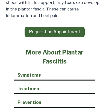
shoes with little support, tiny tears can develop
in the plantar fascia. These can cause
inflammation and heel pain.
Request an Appointment
More About Plantar
Fasciitis
Symptoms
Treatment
Prevention