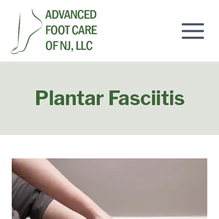
Skip
to
content
Plantar Fasciitis