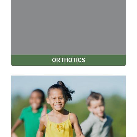
ORTHOTICS