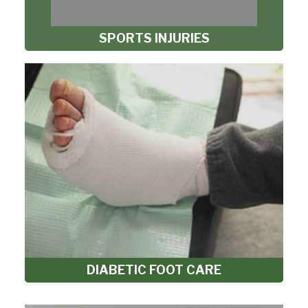
SPORTS INJURIES
DIABETIC FOOT CARE