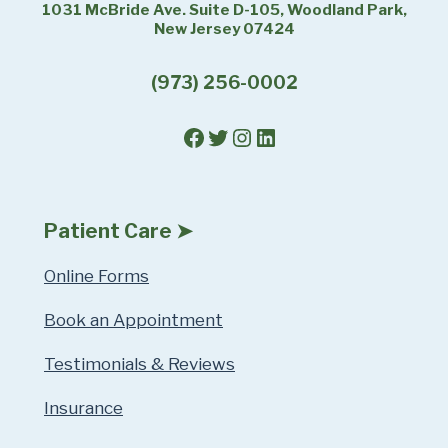
1031 McBride Ave. Suite D-105, Woodland Park,
New Jersey 07424
(973) 256-0002
Facebook
Twitter
Instagram
LinkedIn
Patient Care ➤
Online Forms
Book an Appointment
Testimonials & Reviews
Insurance