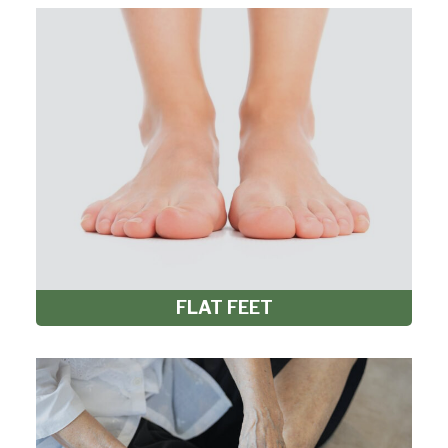
FLAT FEET