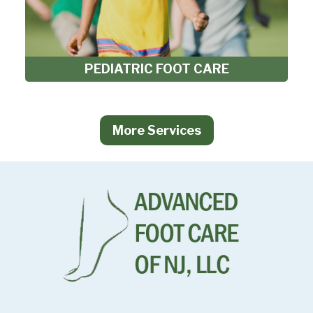
PEDIATRIC FOOT CARE
More Services