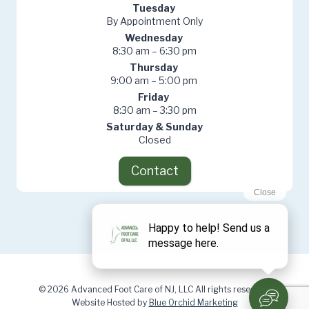
Tuesday
By Appointment Only
Wednesday
8:30 am – 6:30 pm
Thursday
9:00 am – 5:00 pm
Friday
8:30 am – 3:30 pm
Saturday & Sunday
Closed
Contact
© 2026 Advanced Foot Care of NJ, LLC All rights reserved.
Website Hosted by
Blue Orchid Marketing