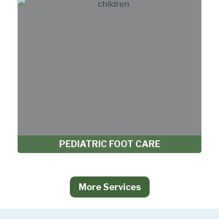
PEDIATRIC FOOT CARE
More Services