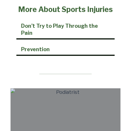
More About Sports Injuries
Don’t Try to Play Through the
Pain
Prevention