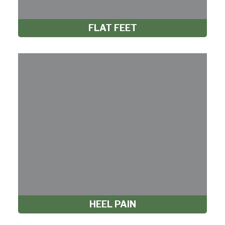
FLAT FEET
HEEL PAIN