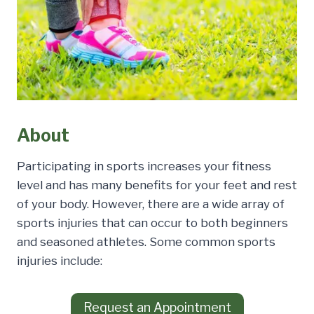
About
Participating in sports increases your fitness
level and has many benefits for your feet and rest
of your body. However, there are a wide array of
sports injuries that can occur to both beginners
and seasoned athletes. Some common sports
injuries include:
Request an Appointment