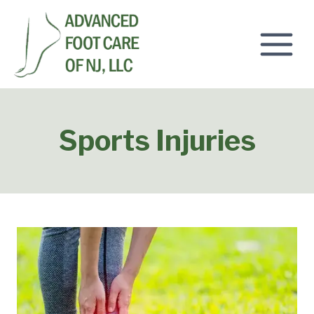
Skip
to
content
Sports Injuries