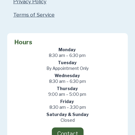
Privacy Policy
Terms of Service
Hours
Monday
8:30 am – 6:30 pm
Tuesday
By Appointment Only
Wednesday
8:30 am – 6:30 pm
Thursday
9:00 am – 5:00 pm
Friday
8:30 am – 3:30 pm
Saturday & Sunday
Closed
Contact