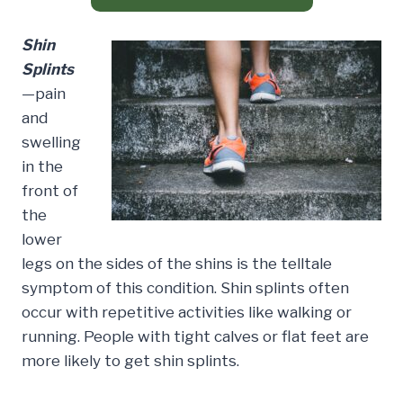
Shin
Splints
—pain
and
swelling
in the
front of
the
lower
legs on the sides of the shins is the telltale
symptom of this condition. Shin splints often
occur with repetitive activities like walking or
running. People with tight calves or flat feet are
more likely to get shin splints.