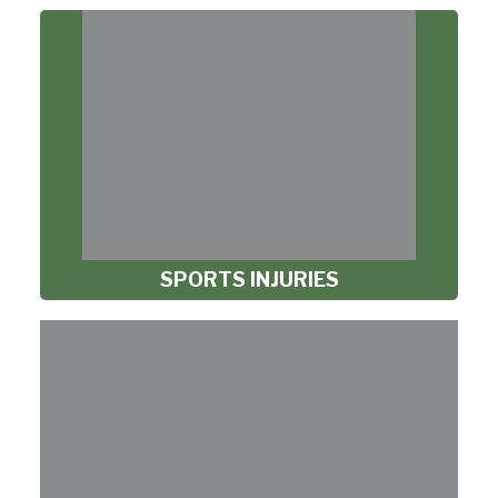
SPORTS INJURIES