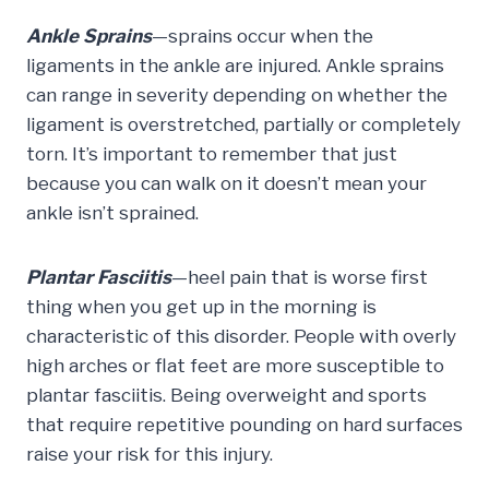
Ankle Sprains
—sprains occur when the
ligaments in the ankle are injured. Ankle sprains
can range in severity depending on whether the
ligament is overstretched, partially or completely
torn. It’s important to remember that just
because you can walk on it doesn’t mean your
ankle isn’t sprained.
Plantar Fasciitis
—heel pain that is worse first
thing when you get up in the morning is
characteristic of this disorder. People with overly
high arches or flat feet are more susceptible to
plantar fasciitis. Being overweight and sports
that require repetitive pounding on hard surfaces
raise your risk for this injury.