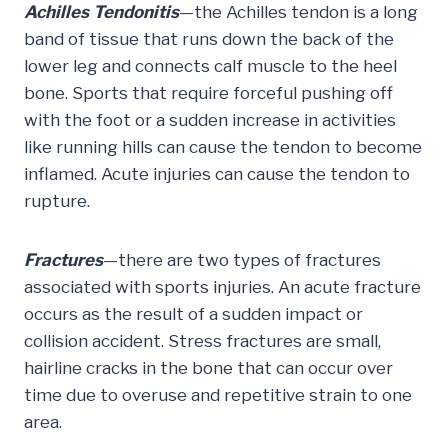
Achilles Tendonitis
—the Achilles tendon is a long
band of tissue that runs down the back of the
lower leg and connects calf muscle to the heel
bone. Sports that require forceful pushing off
with the foot or a sudden increase in activities
like running hills can cause the tendon to become
inflamed. Acute injuries can cause the tendon to
rupture.
Fractures
—there are two types of fractures
associated with sports injuries. An acute fracture
occurs as the result of a sudden impact or
collision accident. Stress fractures are small,
hairline cracks in the bone that can occur over
time due to overuse and repetitive strain to one
area.