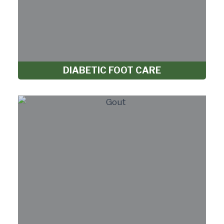
DIABETIC FOOT CARE