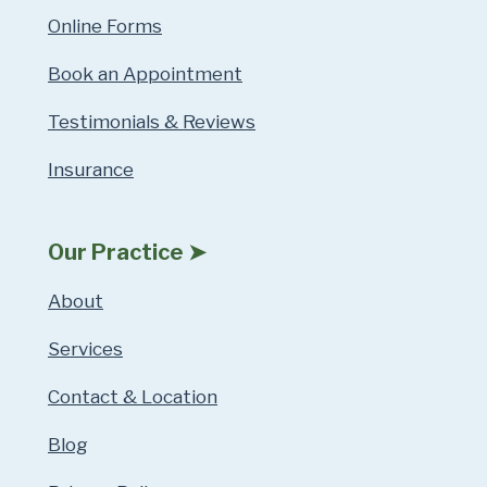
Online Forms
Book an Appointment
Testimonials & Reviews
Insurance
Our Practice ➤
About
Services
Contact & Location
Blog