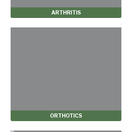
ARTHRITIS
ORTHOTICS