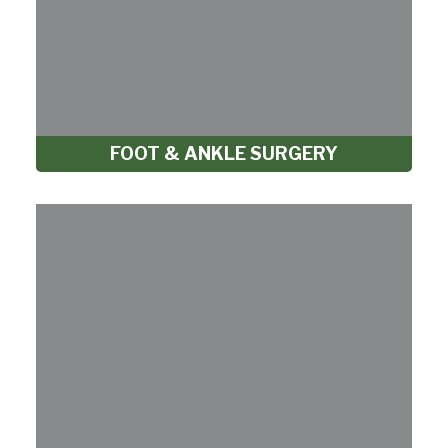
FOOT & ANKLE SURGERY