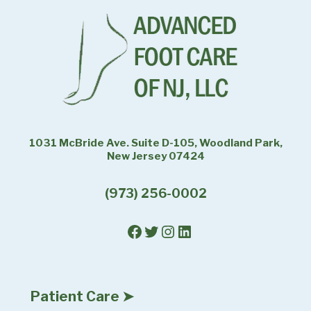
1031 McBride Ave. Suite D-105, Woodland Park,
New Jersey 07424
(973) 256-0002
Facebook
Twitter
Instagram
LinkedIn
Patient Care ➤