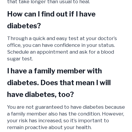
that take longer than usual to heal.
How can I find out if I have
diabetes?
Through a quick and easy test at your doctor’s
office, you can have confidence in your status.
Schedule an appointment and ask for a blood
sugar test.
I have a family member with
diabetes. Does that mean I will
have diabetes, too?
You are not guaranteed to have diabetes because
a family member also has the condition. However,
your risk has increased, so it’s important to
remain proactive about your health.