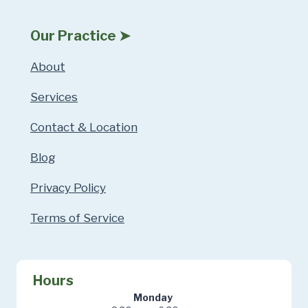
Our Practice ➤
About
Services
Contact & Location
Blog
Privacy Policy
Terms of Service
Hours
Monday