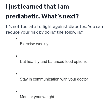
I just learned that I am
prediabetic. What’s next?
It’s not too late to fight against diabetes. You can
reduce your risk by doing the following:
Exercise weekly
Eat healthy and balanced food options
Stay in communication with your doctor
Monitor your weight