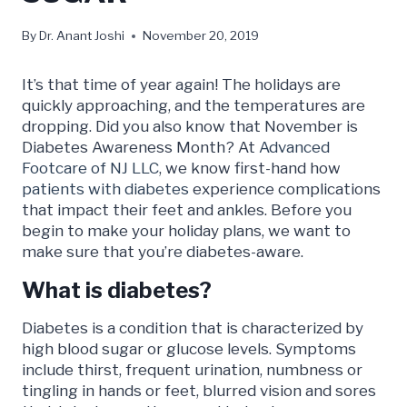
By
Dr. Anant Joshi
November 20, 2019
It’s that time of year again! The holidays are
quickly approaching, and the temperatures are
dropping. Did you also know that November is
Diabetes Awareness Month? At
Advanced
Footcare of NJ LLC
, we know first-hand how
patients with diabetes
experience complications
that impact their feet and ankles. Before you
begin to make your holiday plans, we want to
make sure that you’re diabetes-aware.
What is diabetes?
Diabetes is a condition that is characterized by
high blood sugar or glucose levels. Symptoms
include thirst, frequent urination, numbness or
tingling in hands or feet, blurred vision and sores