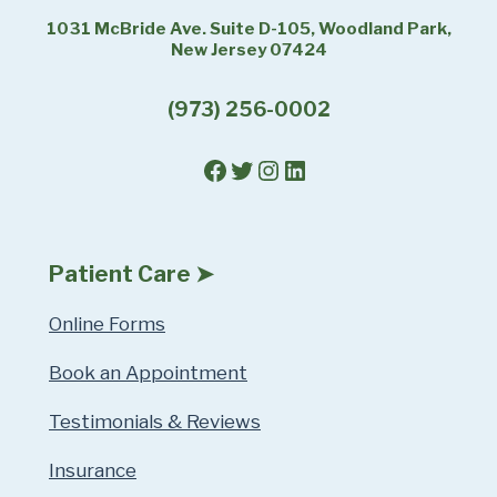
1031 McBride Ave. Suite D-105, Woodland Park,
New Jersey 07424
(973) 256-0002
Facebook
Twitter
Instagram
LinkedIn
Patient Care ➤
Online Forms
Book an Appointment
Testimonials & Reviews
Insurance