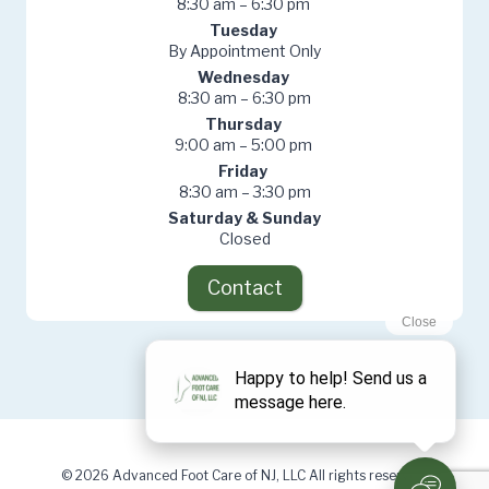
8:30 am – 6:30 pm
Tuesday
By Appointment Only
Wednesday
8:30 am – 6:30 pm
Thursday
9:00 am – 5:00 pm
Friday
8:30 am – 3:30 pm
Saturday & Sunday
Closed
Contact
© 2026 Advanced Foot Care of NJ, LLC All rights reserved.