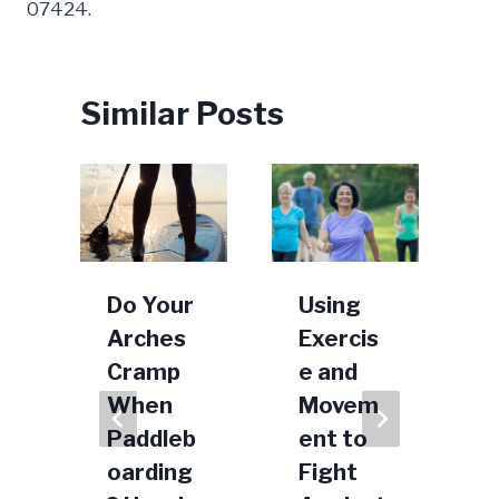
07424.
Similar Posts
b
Do Your
Using
Arches
Exercis
l
Cramp
e and
e
When
Movem
h
Paddleb
ent to
oarding
Fight
0, 2021