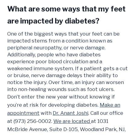
What are some ways that my feet
are impacted by diabetes?
One of the biggest ways that your feet can be
impacted stems from a
condition known as
peripheral neuropathy, or nerve damage.
Additionally, people who have diabetes
experience poor blood circulation and a
weakened immune system. If a patient gets a cut
or bruise, nerve damage delays their ability to
notice the injury. Over time, an injury can worsen
into non-healing wounds such as foot ulcers.
Don’t enter the new year without knowing if
you’re at risk for developing diabetes.
Make an
appointment
with
Dr. Anant Joshi
. Call our office
at (973) 256-0002.
We are located
at 1031
McBride Avenue, Suite D-105, Woodland Park, NJ,