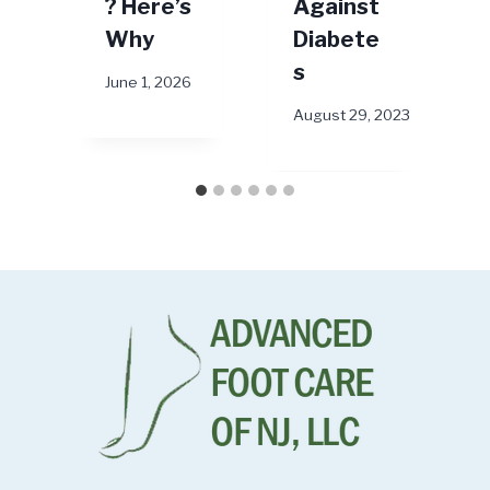
? Here’s
Against
M
Why
Diabete
s
June 1, 2026
August 29, 2023