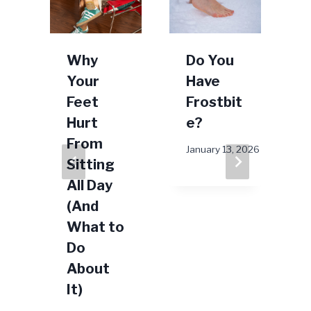
g
Why
Do You
Your
Have
Feet
Frostbit
t
Hurt
e?
From
January 13, 2026
Sitting
All Day
(And
What to
Do
25
About
J
It)