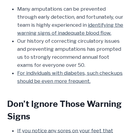
Many amputations can be prevented
through early detection, and fortunately, our
team is highly experienced in
identifying the
warning signs of inadequate blood flow.
Our history of correcting circulatory issues
and preventing amputations has prompted
us to strongly recommend annual foot
exams for everyone over 50.
For individuals with diabetes, such checkups
should be even more frequent.
Don’t Ignore Those Warning
Signs
If you notice any sores on your feet that