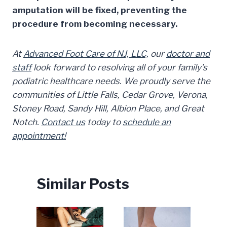
amputation will be fixed, preventing the
procedure from becoming necessary.
At
Advanced Foot Care of NJ, LLC,
our
doctor and
staff
look forward to resolving all of your family’s
podiatric healthcare needs. We proudly serve the
communities of Little Falls, Cedar Grove, Verona,
Stoney Road, Sandy Hill, Albion Place, and Great
Notch.
Contact us
today to
schedule an
appointment!
Similar Posts