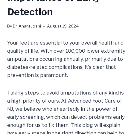
Detection
By
Dr. Anant Joshi
August 19, 2024
Your feet are essential to your overall health and
quality of life. With over 100,000 lower extremity
amputations occurring annually, primarily due to
diabetes-related complications, it’s clear that
prevention is paramount.
Taking steps to avoid amputations of any kind is
a high priority of ours. At
Advanced Foot Care of
NJ
, we believe wholeheartedly in the power of
early screening, which can detect problems early
enough for us to fix them. This blog will explain
how early steps in the right direction can help to