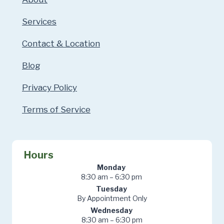
Services
Contact & Location
Blog
Privacy Policy
Terms of Service
Hours
Monday
8:30 am – 6:30 pm
Tuesday
By Appointment Only
Wednesday
8:30 am – 6:30 pm