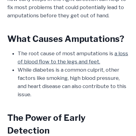
fix most problems that could potentially lead to
amputations before they get out of hand.
What Causes Amputations?
The root cause of most amputations is
a loss
of blood flow to the legs and feet.
While diabetes is a common culprit, other
factors like smoking, high blood pressure,
and heart disease can also contribute to this
issue.
The Power of Early
Detection