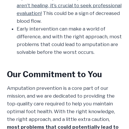
aren’t healing, it’s crucial to seek professional
evaluation!
This could be a sign of decreased
blood flow.
Early intervention can make a world of
difference, and with the right approach, most
problems that could lead to amputation are
solvable before the worst occurs.
Our Commitment to You
Amputation prevention is a core part of our
mission, and we are dedicated to providing the
top-quality care required to help you maintain
optimal foot health. With the right knowledge,
the right approach, and a little extra caution,
most problems that could potentially lead to