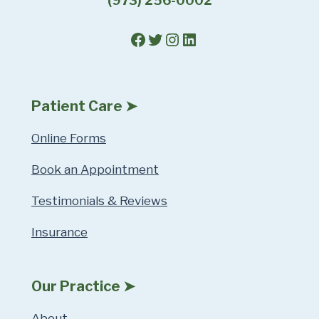
(973) 256-0002
Facebook
Twitter
Instagram
LinkedIn
Patient Care ➤
Online Forms
Book an Appointment
Testimonials & Reviews
Insurance
Our Practice ➤
About