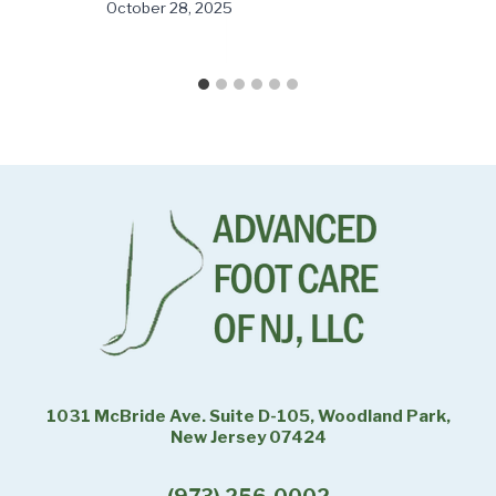
October 28, 2025
1031 McBride Ave. Suite D-105, Woodland Park,
New Jersey 07424