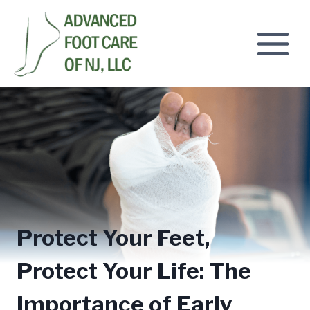
Skip
to
content
Protect Your Feet,
Protect Your Life: The
Importance of Early