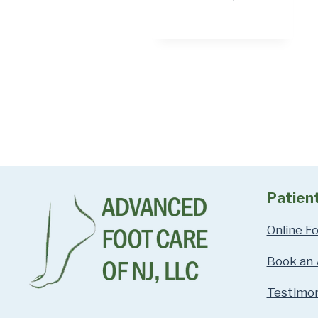
Patien
Online F
Book an
Testimon