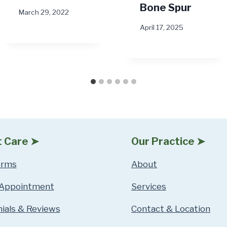
Bone Spur
March 29, 2022
April 17, 2025
t Care ➤
Our Practice ➤
orms
About
 Appointment
Services
ials & Reviews
Contact & Location