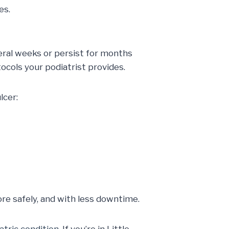
es.
veral weeks or persist for months
ocols your podiatrist provides.
lcer:
more safely, and with less downtime.