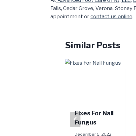
At
Advanced Foot Care of NJ, LLC
,
D
Falls, Cedar Grove, Verona, Stoney 
appointment or
contact us online
.
Similar Posts
Summer Foot
Fixes For Nail
Care Q & A
Fungus
June 24, 2024
December 5, 2022