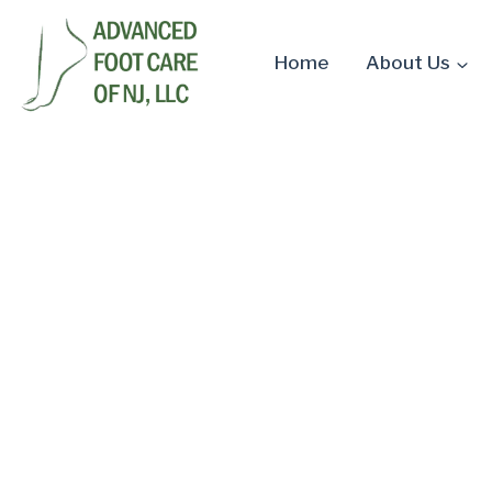
Skip
to
Home
About Us
content