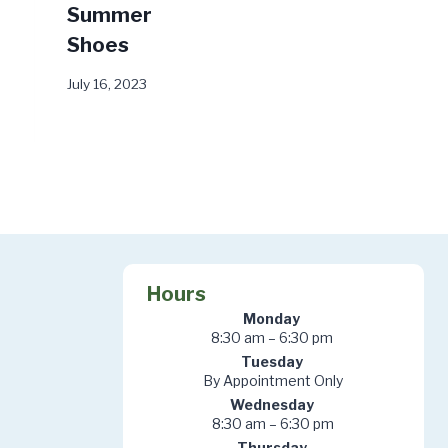
Summer
Worse
Shoes
October 28, 2024
July 16, 2023
Hours
Monday
8:30 am – 6:30 pm
Tuesday
By Appointment Only
Wednesday
8:30 am – 6:30 pm
Thursday