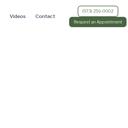
(973) 256-0002
Videos
Contact
Request an Appointment