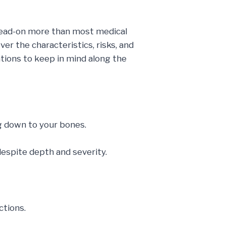
ad-on more than most medical
ver the characteristics, risks, and
ations to keep in mind along the
ng down to your bones.
despite depth and severity.
ctions.