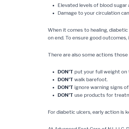
Elevated levels of blood sugar
Damage to your circulation ca
When it comes to healing, diabetic 
on end. To ensure good outcomes, it
There are also some actions those af
DON’T
put your full weight on 
DON’T
walk barefoot.
DON’T
ignore warning signs of 
DON’T
use products for treat
For diabetic ulcers, early action is