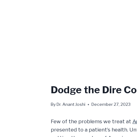
Dodge the Dire Co
By
Dr. Anant Joshi
December 27, 2023
Few of the problems we treat at
A
presented to a patient’s health. Un