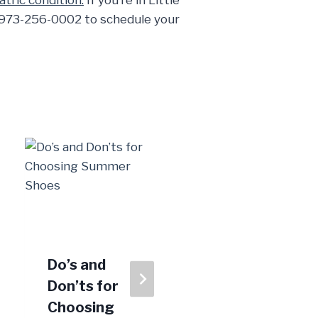
atric condition.
If you’re in Little
ll 973-256-0002 to schedule your
Do’s and
Tendon
Don’ts for
Troubles:
Choosing
From Bad to