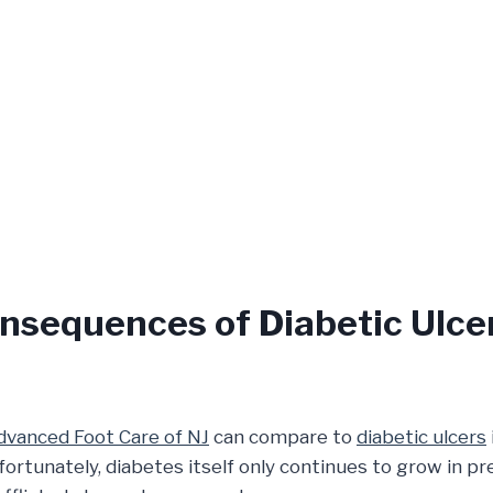
nsequences of Diabetic Ulce
dvanced Foot Care of NJ
can compare to
diabetic ulcers
fortunately, diabetes itself only continues to grow in 