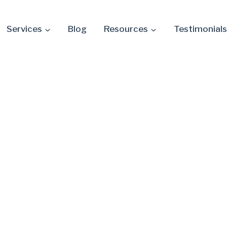
Services
Blog
Resources
Testimonials