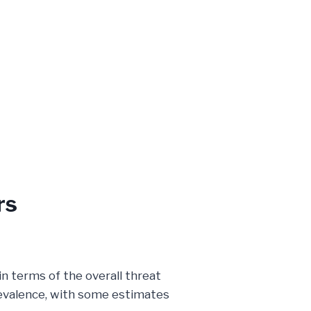
rs
in terms of the overall threat
prevalence, with some estimates