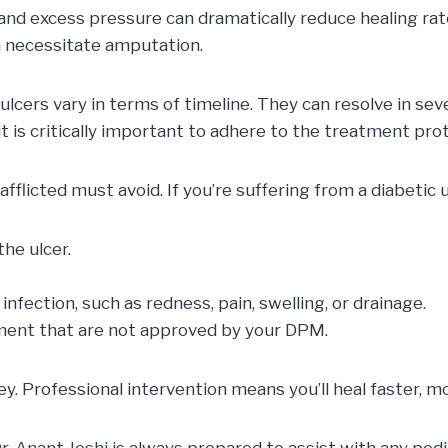
 and excess pressure can dramatically reduce healing rat
n necessitate amputation.
ulcers vary in terms of timeline. They can resolve in se
 is critically important to adhere to the treatment prot
flicted must avoid. If you’re suffering from a diabetic u
the ulcer.
infection, such as redness, pain, swelling, or drainage.
ment that are not approved by your DPM.
 key. Professional intervention means you’ll heal faster, 