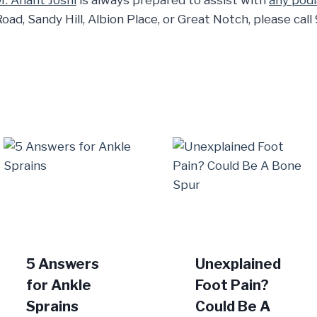
r. Anant Joshi
is always prepared to assist with
any podi
Road, Sandy Hill, Albion Place, or Great Notch, please ca
5 Answers
Unexplained
for Ankle
Foot Pain?
Sprains
Could Be A