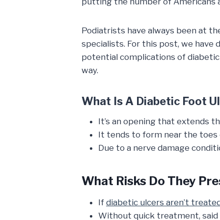
putting the number of Americans af
Podiatrists have always been at the
specialists. For this post, we have 
potential complications of diabetic
way.
What Is A Diabetic Foot U
It’s an opening that extends t
It tends to form near the toes o
Due to a nerve damage condit
What Risks Do They Pre
If
diabetic ulcers aren’t treate
Without quick treatment, said 