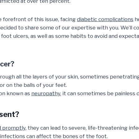
flicted at over ten percent.
 forefront of this issue, facing
diabetic complications
he
decided to share some of our expertise with you. We’ll co
 foot ulcers, as well as some habits to avoid and expect
lcer?
hrough all the layers of your skin, sometimes penetrati
r on the balls of your feet.
ion known as
neuropathy
, it can sometimes be painless 
sent?
d promptly,
they can lead to severe, life-threatening infe
infections can affect the bones of the foot.