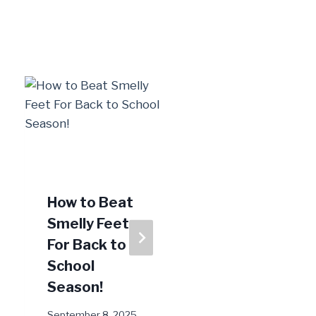
How to Beat
Heel Pain:
Smelly Feet
Could it Be a
For Back to
Pinched
School
Nerve?
Season!
August 12, 2024
September 8, 2025