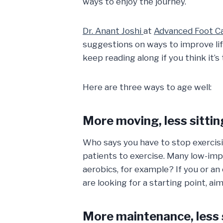
ways to enjoy the journey.
Dr. Anant Joshi
at
Advanced Foot Ca
suggestions on ways to improve li
keep reading along if you think it’s 
Here are three ways to age well:
More moving, less sittin
Who says you have to stop exercisi
patients to exercise. Many low-imp
aerobics, for example? If you or an
are looking for a starting point, 
More maintenance, less