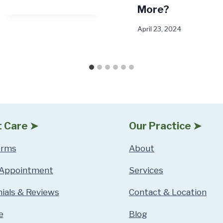
More?
April 23, 2024
t Care ➤
Our Practice ➤
orms
About
 Appointment
Services
ials & Reviews
Contact & Location
e
Blog