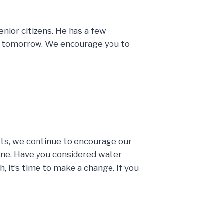
enior citizens. He has a few
ce tomorrow. We encourage you to
sts, we continue to encourage our
done. Have you considered water
, it’s time to make a change. If you