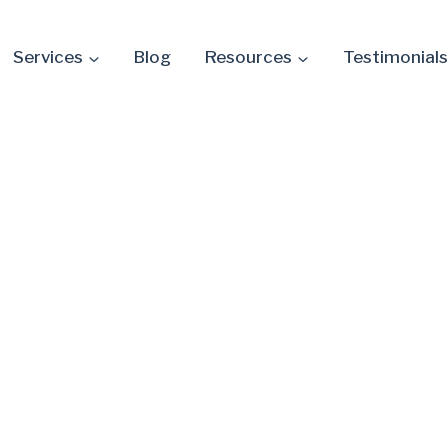
Services
Blog
Resources
Testimonials