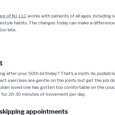
re of NJ, LLC
works with patients of all ages, including s
festyle habits. The changes today can make a differen
too late.
g
ng after your 50th birthday? That’s a myth. As podiatri
act exercises are gentle on the joints but get the job 
 older loved one has gotten too comfortable on the couch
aim for 20-30 minutes of movement per day.
 skipping appointments