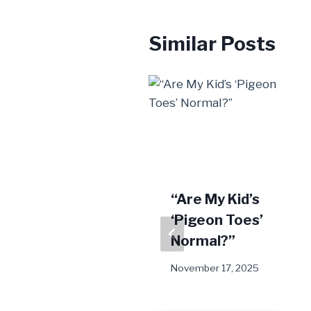
Similar Posts
EMTT Is a
“Are My Kid’s
New Solution
‘Pigeon Toes’
For Stubborn
Normal?”
Foot Pain
November 17, 2025
March 7, 2025