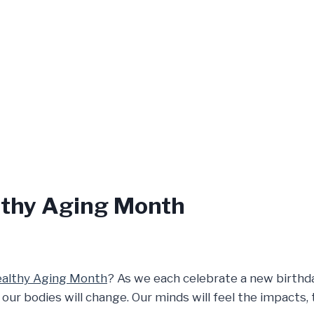
lthy Aging Month
althy Aging Month
? As we each celebrate a new birthda
 bodies will change. Our minds will feel the impacts, t