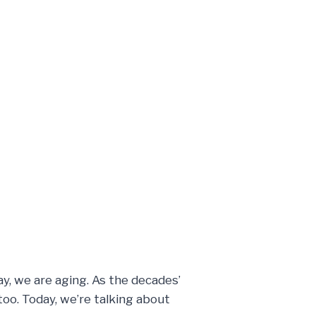
y, we are aging. As the decades’
oo. Today, we’re talking about