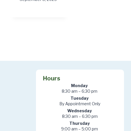
Hours
Monday
8:30 am – 6:30 pm
Tuesday
By Appointment Only
Wednesday
8:30 am – 6:30 pm
Thursday
9:00 am – 5:00 pm