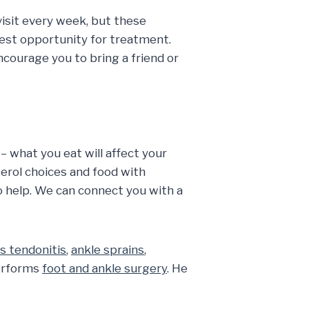
visit every week, but these
est opportunity for treatment.
courage you to bring a friend or
 – what you eat will affect your
terol choices and food with
o help. We can connect you with a
es tendonitis
,
ankle sprains
,
performs
foot and ankle surgery
. He