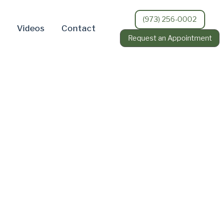
(973) 256-0002
Videos
Contact
Request an Appointment