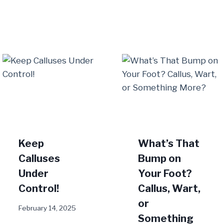
Keep
What’s That
Calluses
Bump on
Under
Your Foot?
Control!
Callus, Wart,
or
February 14, 2025
Something