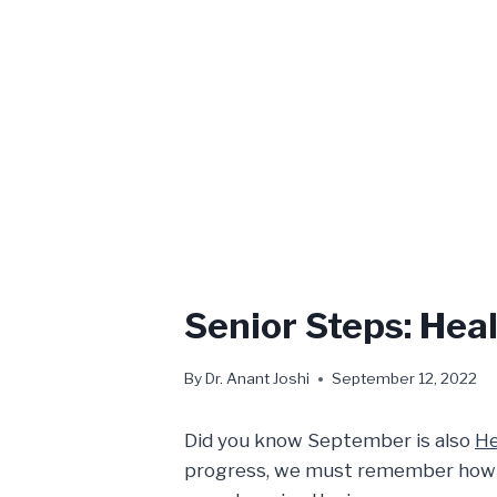
Senior Steps: Hea
By
Dr. Anant Joshi
September 12, 2022
Did you know September is also
He
progress, we must remember how our