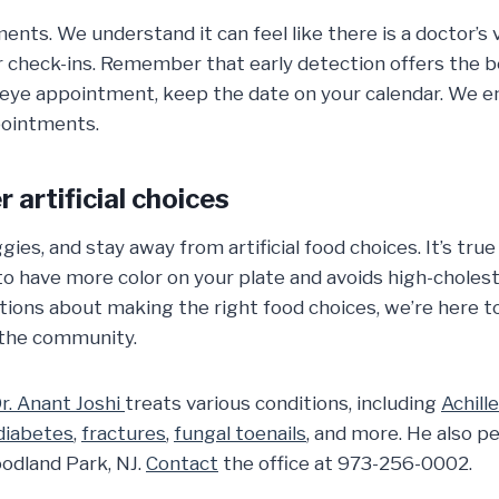
ents. We understand it can feel like there is a doctor’s 
 check-ins. Remember that early detection offers the b
eye appointment, keep the date on your calendar. We en
pointments.
 artificial choices
gies, and stay away from artificial food choices. It’s true
to have more color on your plate and avoids high-choles
tions about making the right food choices, we’re here t
n the community.
r. Anant Joshi
treats various conditions, including
Achill
diabetes
,
fractures
,
fungal toenails
, and more. He also 
oodland Park, NJ.
Contact
the office at 973-256-0002.