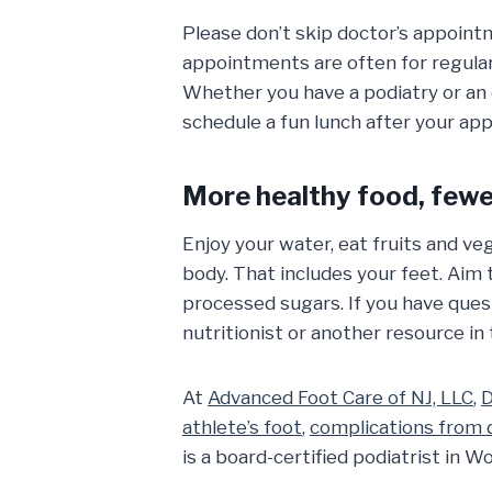
Please don’t skip doctor’s appointm
appointments are often for regular
Whether you have a podiatry or an 
schedule a fun lunch after your ap
More healthy food, fewer
Enjoy your water, eat fruits and veg
body. That includes your feet. Aim 
processed sugars. If you have ques
nutritionist or another resource i
At
Advanced Foot Care of NJ, LLC
,
D
athlete’s foot
,
complications from 
is a board-certified podiatrist in W