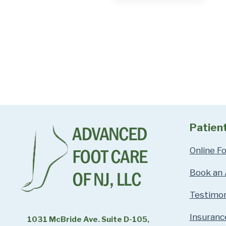
Patien
Online F
Book an
Testimon
Insuranc
1031 McBride Ave. Suite D-105,