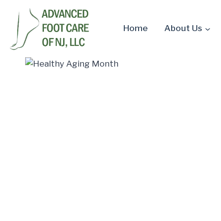
Skip
to
Home
About Us
content