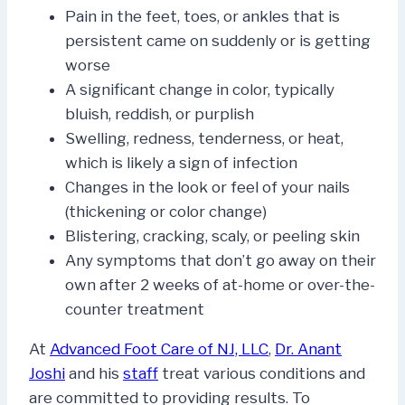
Pain in the feet, toes, or ankles that is
persistent came on suddenly or is getting
worse
A significant change in color, typically
bluish, reddish, or purplish
Swelling, redness, tenderness, or heat,
which is likely a sign of infection
Changes in the look or feel of your nails
(thickening or color change)
Blistering, cracking, scaly, or peeling skin
Any symptoms that don’t go away on their
own after 2 weeks of at-home or over-the-
counter treatment
At
Advanced Foot Care of NJ, LLC
,
Dr. Anant
Joshi
and his
staff
treat various conditions and
are committed to providing results. To