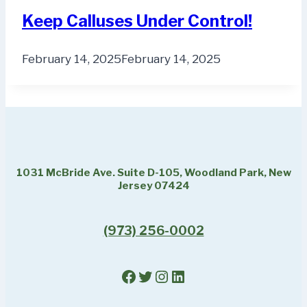
Keep Calluses Under Control!
February 14, 2025
February 14, 2025
1031 McBride Ave. Suite D-105, Woodland Park, New
Jersey 07424
(973) 256-0002
Facebook
Twitter
Instagram
LinkedIn