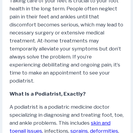
Taking care of your feet is crucial to your foot
health in the long term. People often neglect
pain in their feet and ankles until that
discomfort becomes serious, which may lead to
necessary surgery or extensive medical
treatment. At-home treatments may
temporarily alleviate your symptoms but don’t
always solve the problem. If you’re
experiencing debilitating and ongoing pain, it’s
time to make an appointment to see your
podiatrist.
What Is a Podiatrist, Exactly?
A podiatrist is a podiatric medicine doctor
specializing in diagnosing and treating foot, toe,
and ankle problems. This includes
skin and
toenail issues
, infections,
sprains
,
deformities
,