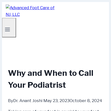
Skip
to
content
Why and When to Call
Your Podiatrist
By
Dr. Anant Joshi
May 23, 2023
October 8, 2024