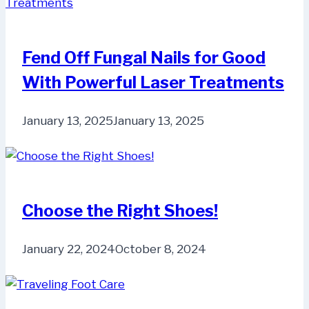
Fend Off Fungal Nails for Good
With Powerful Laser Treatments
January 13, 2025
January 13, 2025
Choose the Right Shoes!
January 22, 2024
October 8, 2024