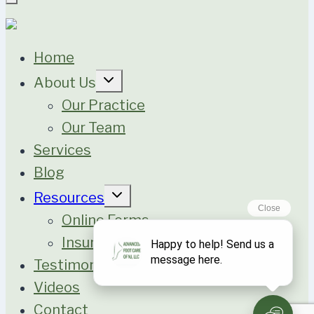
Home
Expand
About Us
child
menu
Our Practice
Our Team
Services
Blog
Expand
Resources
child
menu
Online Forms
Insurance
Testimonials
Videos
Contact