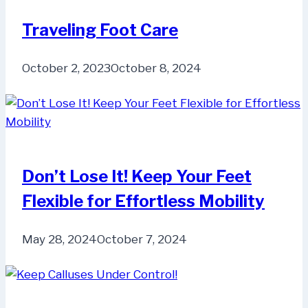
Traveling Foot Care
October 2, 2023
October 8, 2024
Don’t Lose It! Keep Your Feet
Flexible for Effortless Mobility
May 28, 2024
October 7, 2024