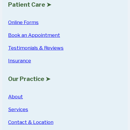
Patient Care ➤
Online Forms
Book an Appointment
Testimonials & Reviews
Insurance
Our Practice ➤
About
Services
Contact & Location