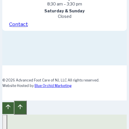
8:30 am – 3:30 pm
Saturday & Sunday
Closed
Contact
© 2026 Advanced Foot Care of NJ, LLC All rights reserved.
Website Hosted by
Blue Orchid Marketing