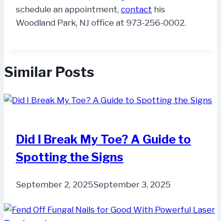
schedule an appointment,
contact
his
Woodland Park, NJ office at 973-256-0002.
Similar Posts
Did I Break My Toe? A Guide to
Spotting the Signs
September 2, 2025
September 3, 2025