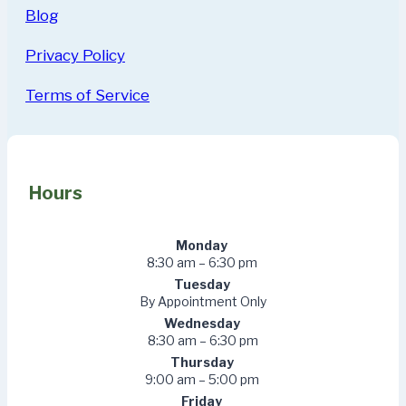
Blog
Privacy Policy
Terms of Service
Hours
Monday
8:30 am – 6:30 pm
Tuesday
By Appointment Only
Wednesday
8:30 am – 6:30 pm
Thursday
9:00 am – 5:00 pm
Friday