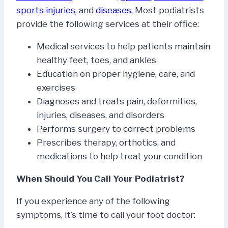
sports injuries
, and
diseases
. Most podiatrists
provide the following services at their office:
Medical services to help patients maintain
healthy feet, toes, and ankles
Education on proper hygiene, care, and
exercises
Diagnoses and treats pain, deformities,
injuries, diseases, and disorders
Performs surgery to correct problems
Prescribes therapy, orthotics, and
medications to help treat your condition
When Should You Call Your Podiatrist?
If you experience any of the following
symptoms, it’s time to call your foot doctor: