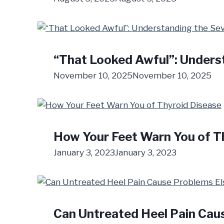
“That Looked Awful”: Underst
November 10, 2025
November 10, 2025
How Your Feet Warn You of T
January 3, 2023
January 3, 2023
Can Untreated Heel Pain Cau