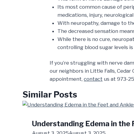
Its most common cause of peri
medications, injury, neurological
With neuropathy, damage to the 
The decreased sensation means th
While there is no cure, neuropa
controlling blood sugar levels is 
If you’re struggling with nerve da
our neighbors in Little Falls, Cedar
appointment,
contact
us at 973-25
Similar Posts
Understanding Edema in the 
August 3, 2025
August 3, 2025