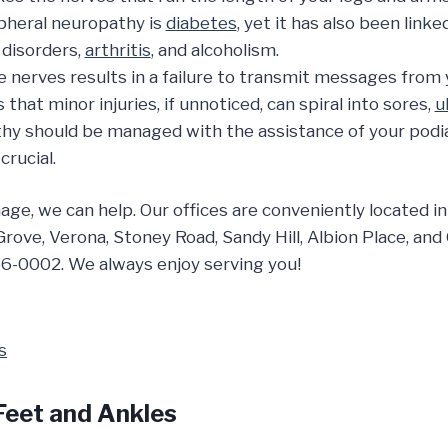
pheral neuropathy is
diabetes
, yet it has also been lin
 disorders,
arthritis
, and alcoholism.
nerves results in a failure to transmit messages from y
at minor injuries, if unnoticed, can spiral into sores,
u
thy should be managed with the assistance of your podiat
crucial.
mage, we can help. Our offices are conveniently located
 Grove, Verona, Stoney Road, Sandy Hill, Albion Place, an
6-0002. We always enjoy serving you!
Feet and Ankles