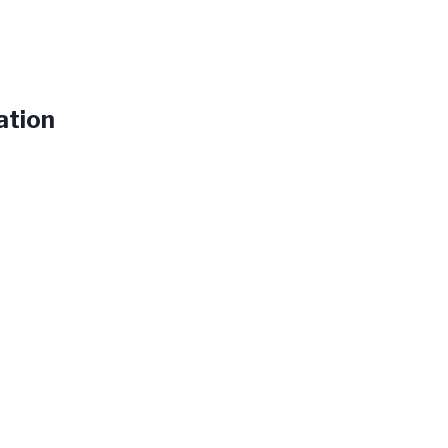
ation