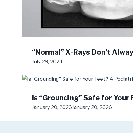
“Normal” X-Rays Don’t Alwa
July 29, 2024
Is “Grounding” Safe for Your 
January 20, 2026
January 20, 2026