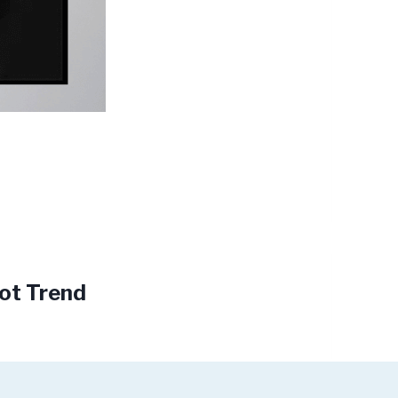
oot Trend