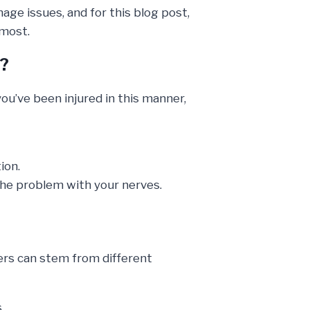
age issues, and for this blog post,
 most.
s?
ou’ve been injured in this manner,
ion.
the problem with your nerves.
ers can stem from different
.