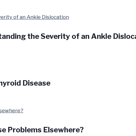
anding the Severity of an Ankle Disloc
hyroid Disease
se Problems Elsewhere?