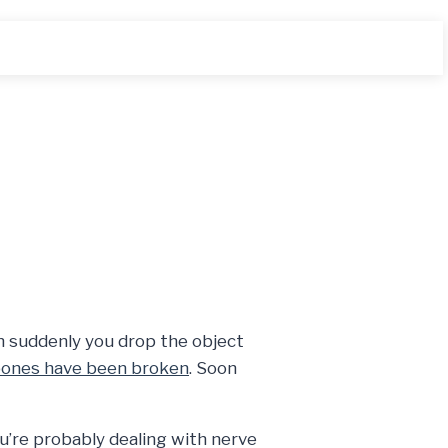
n suddenly you drop the object
ones have been broken
. Soon
u’re probably dealing with nerve