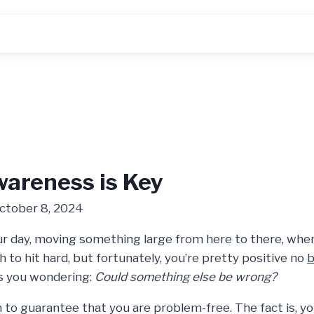
areness is Key
ctober 8, 2024
our day, moving something large from here to there, whe
h to hit hard, but fortunately, you’re pretty positive no
b
s you wondering:
Could something else be wrong?
 to guarantee that you are problem-free. The fact is, yo