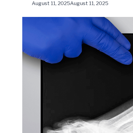
August 11, 2025
August 11, 2025