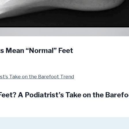
ys Mean “Normal” Feet
Feet? A Podiatrist’s Take on the Baref