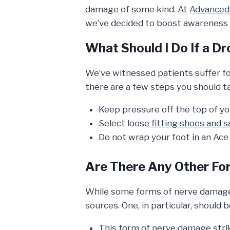
damage of some kind. At
Advanced 
we’ve decided to boost awareness 
What Should I Do If a 
We’ve witnessed patients suffer fo
there are a few steps you should t
Keep pressure off the top of yo
Select loose
fitting shoes and s
Do not wrap your foot in an Ace
Are There Any Other Fo
While some forms of nerve damage 
sources. One, in particular, should 
This form of nerve damage strik