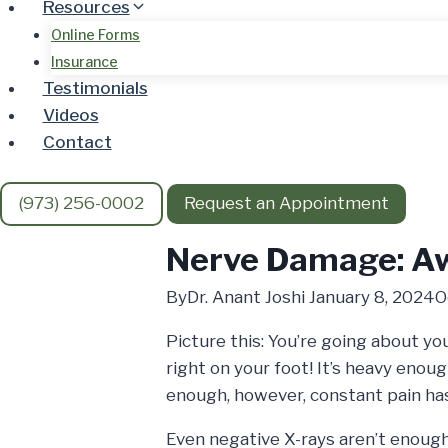
Resources
Online Forms
Insurance
Testimonials
Videos
Contact
(973) 256-0002
Request an Appointment
Nerve Damage: Aw
By
Dr. Anant Joshi
January 8, 2024
O
Picture this: You’re going about y
right on your foot! It’s heavy enoug
enough, however, constant pain ha
Even negative X-rays aren’t enough