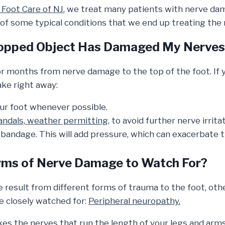
Foot Care of NJ
, we treat many patients with nerve dam
of some typical conditions that we end up treating the
Dropped Object Has Damaged My Nerve
r months from nerve damage to the top of the foot. If y
ake right away:
ur foot whenever possible.
andals, weather permitting,
to avoid further nerve irritat
 bandage. This will add pressure, which can exacerbate 
rms of Nerve Damage to Watch For?
result from different forms of trauma to the foot, oth
be closely watched for:
Peripheral neuropathy.
es the nerves that run the length of your legs and arms