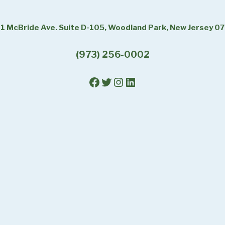
1 McBride Ave. Suite D-105, Woodland Park, New Jersey 0
(973) 256-0002
Facebook
Twitter
Instagram
LinkedIn