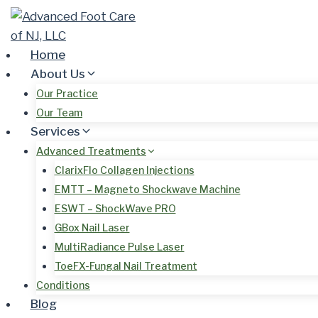
Skip
to
content
Home
About Us
Our Practice
Our Team
Services
Advanced Treatments
ClarixFlo Collagen Injections
EMTT – Magneto Shockwave Machine
ESWT – ShockWave PRO
GBox Nail Laser
MultiRadiance Pulse Laser
ToeFX-Fungal Nail Treatment
Conditions
Blog