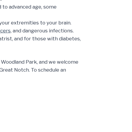
ked to advanced age, some
our extremities to your brain.
lcers,
and dangerous infections.
rist, and for those with diabetes,
 in Woodland Park, and we welcome
d Great Notch. To schedule an