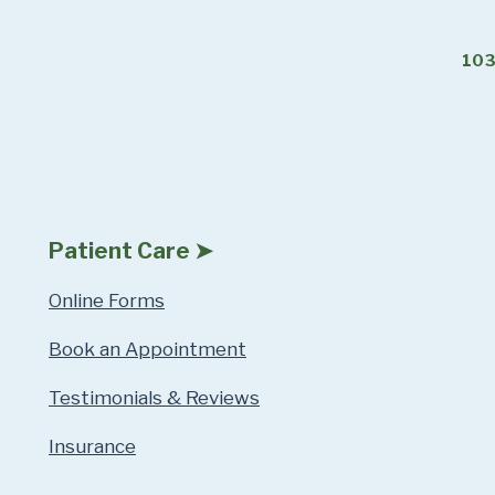
103
Patient Care ➤
Online Forms
Book an Appointment
Testimonials & Reviews
Insurance