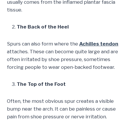
usually comes from the inflamed plantar fascia
tissue.
The Back of the Heel
Spurs can also form where the
Achilles tendon
attaches. These can become quite large and are
often irritated by shoe pressure, sometimes
forcing people to wear open-backed footwear.
The Top of the Foot
Often, the most obvious spur creates a visible
bump near the arch. It can be painless or cause
pain from shoe pressure or nerve irritation.