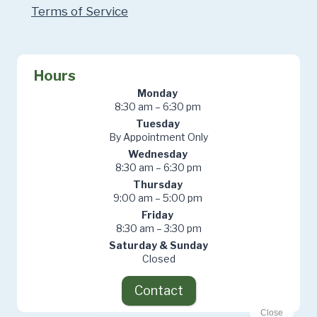
Terms of Service
Hours
Monday
8:30 am – 6:30 pm
Tuesday
By Appointment Only
Wednesday
8:30 am – 6:30 pm
Thursday
9:00 am – 5:00 pm
Friday
8:30 am – 3:30 pm
Saturday & Sunday
Closed
Contact