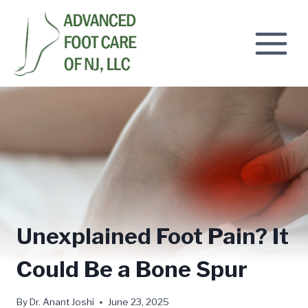
Skip
to
content
Unexplained Foot Pain? It
Could Be a Bone Spur
By
Dr. Anant Joshi
June 23, 2025