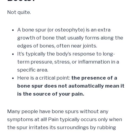
Not quite.
A bone spur (or osteophyte) is an extra
growth of bone that usually forms along the
edges of bones, often near joints.
It’s typically the body’s response to long-
term pressure, stress, or inflammation in a
specific area.
Here is a critical point:
the presence of a
bone spur does not automatically mean it
is the source of your pain.
Many people have bone spurs without any
symptoms at all! Pain typically occurs only when
the spur irritates its surroundings by rubbing