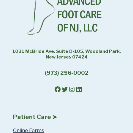
1031 McBride Ave. Suite D-105, Woodland Park,
New Jersey 07424
(973) 256-0002
Facebook
Twitter
Instagram
LinkedIn
Patient Care ➤
Online Forms