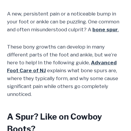
A new, persistent pain or a noticeable bump in
your foot or ankle can be puzzling. One common
and often misunderstood culprit? A
bone spur
.
These bony growths can develop in many
different parts of the foot and ankle, but we’re
here to help! In the following guide,
Advanced
Foot Care of NJ
explains what bone spurs are,
where they typically form, and why some cause
significant pain while others go completely
unnoticed.
A Spur? Like on Cowboy
Boots?