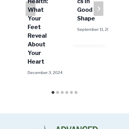
r
Health:
cs In
What
Good
Your
Shape
Feet
025
September 11, 2023
Reveal
About
Your
Heart
December 3, 2024