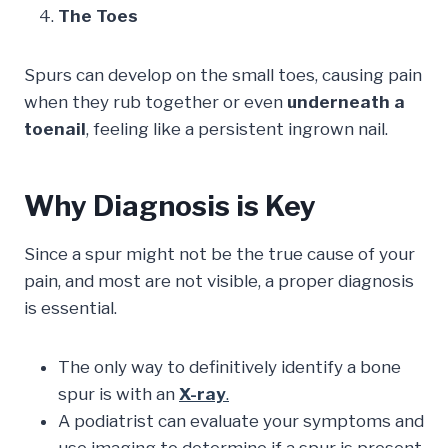
The Toes
Spurs can develop on the small toes, causing pain
when they rub together or even
underneath a
toenail
, feeling like a persistent ingrown nail.
Why Diagnosis is Key
Since a spur might not be the true cause of your
pain, and most are not visible, a proper diagnosis
is essential.
The only way to definitively identify a bone
spur is with an
X-ray
.
A podiatrist can evaluate your symptoms and