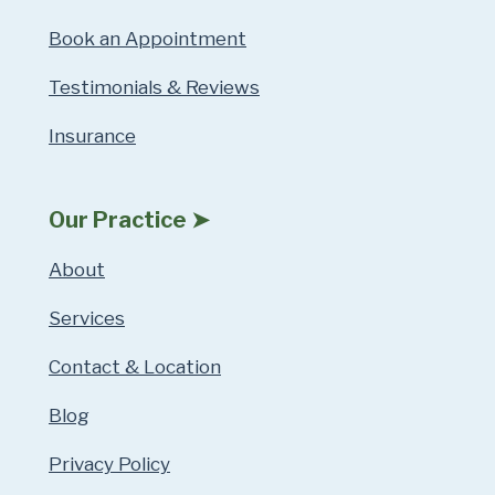
Book an Appointment
Testimonials & Reviews
Insurance
Our Practice ➤
About
Services
Contact & Location
Blog
Privacy Policy