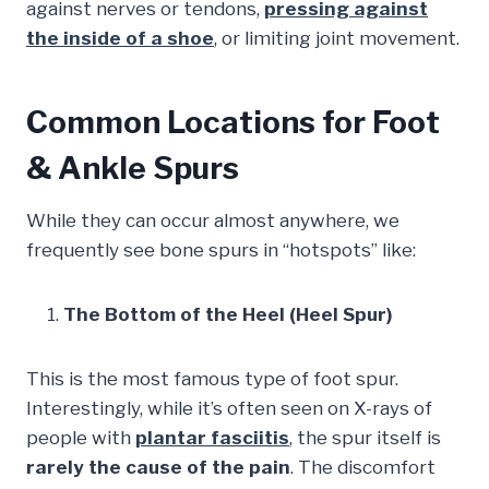
against nerves or tendons,
pressing against
the inside of a shoe
, or limiting joint movement.
Common Locations for Foot
& Ankle Spurs
While they can occur almost anywhere, we
frequently see bone spurs in “hotspots” like:
The Bottom of the Heel (Heel Spur)
This is the most famous type of foot spur.
Interestingly, while it’s often seen on X-rays of
people with
plantar fasciitis
, the spur itself is
rarely the cause of the pain
. The discomfort