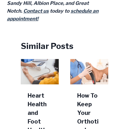
Sandy Hill, Albion Place, and Great
Notch.
Contact us
today to
schedule an
appointment!
Similar Posts
s
Heart
How To
Health
Keep
n
and
Your
Foot
Orthoti
F