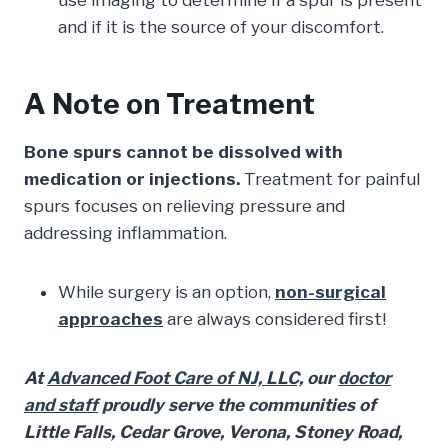
use imaging to determine if a spur is present
and if it is the source of your discomfort.
A Note on Treatment
Bone spurs cannot be dissolved with
medication or injections.
Treatment for painful
spurs focuses on relieving pressure and
addressing inflammation.
While surgery is an option,
non-surgical
approaches
are always considered first!
At
Advanced Foot Care of NJ, LLC,
our
doctor
and staff
proudly serve the communities of
Little Falls, Cedar Grove, Verona, Stoney Road,