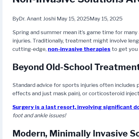
By
Dr. Anant Joshi
May 15, 2025
May 15, 2025
Spring and summer mean it’s game time for many ath
injuries. Traditionally, treatment might involve len
cutting-edge,
non-invasive therapies
to get you 
Beyond Old-School Treatmen
Standard advice for sports injuries often includes
effects and just mask pain), or corticosteroid inject
Surgery is a last resort,
involving significant 
foot and ankle issues!
Modern, Minimally Invasive So