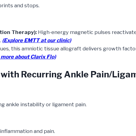
prints and stops.
ion Therapy):
High-energy magnetic pulses reactivate
.
(Explore EMTT at our clinic)
ues, this amniotic tissue allograft delivers growth fact
 more about Clarix Flo)
r with Recurring Ankle Pain/Liga
 ankle instability or ligament pain.
inflammation and pain.