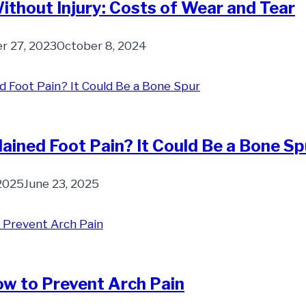
ithout Injury: Costs of Wear and Tear
 27, 2023
October 8, 2024
ained Foot Pain? It Could Be a Bone Sp
 2025
June 23, 2025
w to Prevent Arch Pain