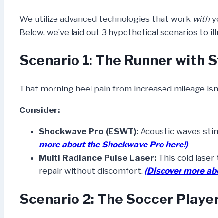
We utilize advanced technologies that work
with
yo
Below, we’ve laid out 3 hypothetical scenarios to 
Scenario 1: The Runner with S
That morning heel pain from increased mileage isn’
Consider:
Shockwave Pro (ESWT):
Acoustic waves stimu
more about the Shockwave Pro here!)
Multi Radiance Pulse Laser:
This cold laser 
repair without discomfort.
(Discover more ab
Scenario 2: The Soccer Player