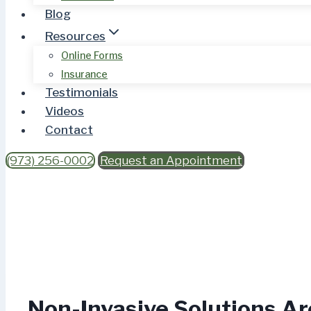
Blog
Resources
Online Forms
Insurance
Testimonials
Videos
Contact
(973) 256-0002
Request an Appointment
Non-Invasive Solutions Ar