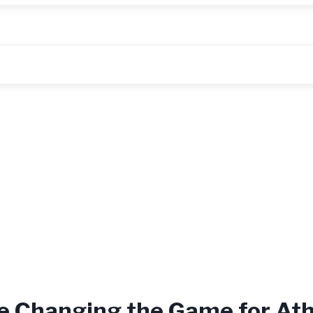
e Changing the Game for Ath