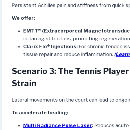
Persistent Achilles pain and stiffness from quick s
We offer:
EMTT® (Extracorporeal Magnetotransduct
in damaged tendons, promoting regeneration
Clarix Flo® Injections:
For chronic tendon iss
tissue repair and reduce inflammation.
(Learn
Scenario 3: The Tennis Playe
Strain
Lateral movements on the court can lead to ongoing
To accelerate healing:
Multi Radiance Pulse Laser
:
Reduces acute 