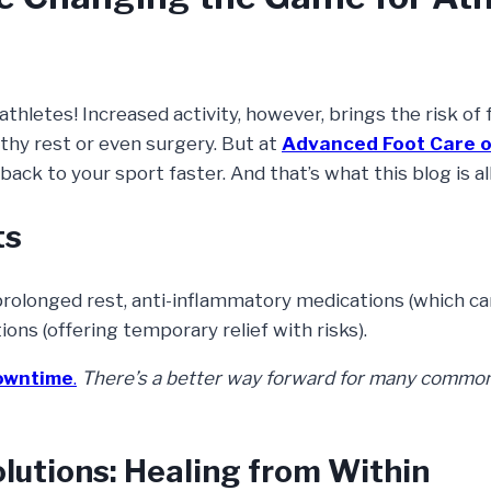
letes! Increased activity, however, brings the risk of 
gthy rest or even surgery. But at
Advanced Foot Care o
back to your sport faster. And that’s what this blog is al
ts
 prolonged rest, anti-inflammatory medications (which ca
ions (offering temporary relief with risks).
downtime
.
There’s a better way forward for many common
lutions: Healing from Within