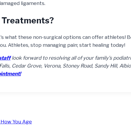
damaged ligaments.
 Treatments?
t’s what these non-surgical options can offer athletes! 
you. Athletes, stop managing pain; start healing today!
staff
look forward to resolving all of your family’s podiatr
alls, Cedar Grove, Verona, Stoney Road, Sandy Hill, Albio
ointment!