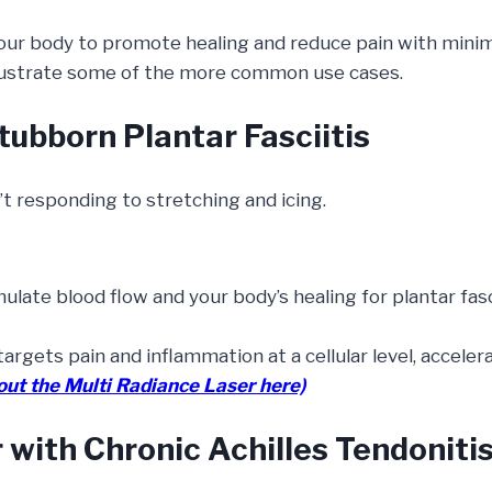
ur body to promote healing and reduce pain with minima
illustrate some of the more common use cases.
tubborn Plantar Fasciitis
t responding to stretching and icing.
late blood flow and your body’s healing for plantar fasci
targets pain and inflammation at a cellular level, acceler
out the Multi Radiance Laser here)
 with Chronic Achilles Tendoniti