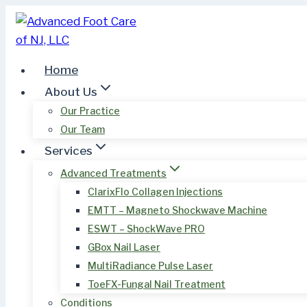
Skip
to
content
Home
About Us
Our Practice
Our Team
Services
Advanced Treatments
ClarixFlo Collagen Injections
EMTT – Magneto Shockwave Machine
ESWT – ShockWave PRO
GBox Nail Laser
MultiRadiance Pulse Laser
ToeFX-Fungal Nail Treatment
Conditions