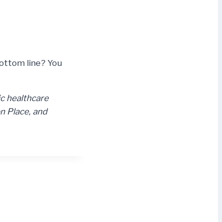
Bottom line? You
ic healthcare
n Place, and