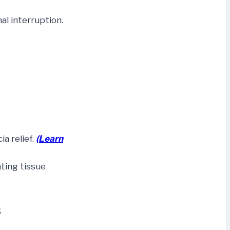
l interruption.
a relief.
(Learn
ating tissue
s