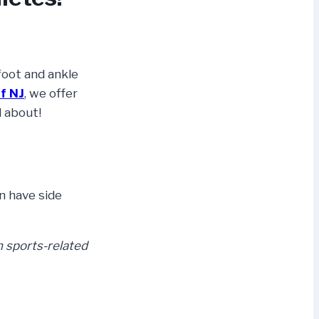
foot and ankle
f NJ
, we offer
l about!
n have side
 sports-related