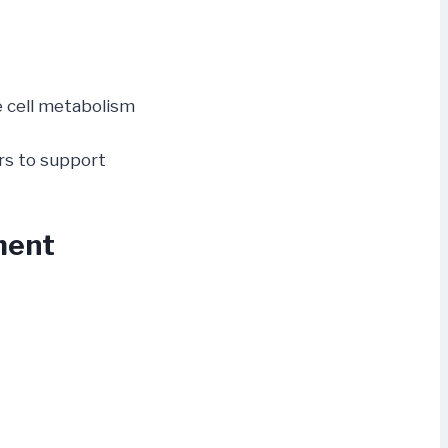
 cell metabolism
ors to support
ment