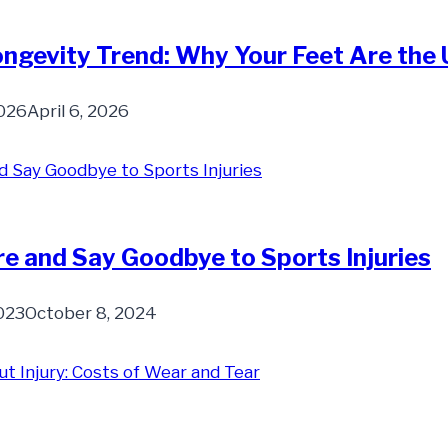
ngevity Trend: Why Your Feet Are the 
2026
April 6, 2026
e and Say Goodbye to Sports Injuries
023
October 8, 2024