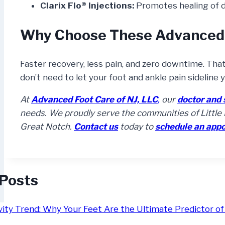
Clarix Flo® Injections:
Promotes healing of 
Why Choose These Advanced
Faster recovery, less pain, and zero downtime. Tha
don’t need to let your foot and ankle pain sideline 
At
Advanced Foot Care of NJ, LLC
,
our
doctor and 
needs. We proudly serve the communities of Little F
Great Notch.
Contact us
today to
schedule an app
 Posts