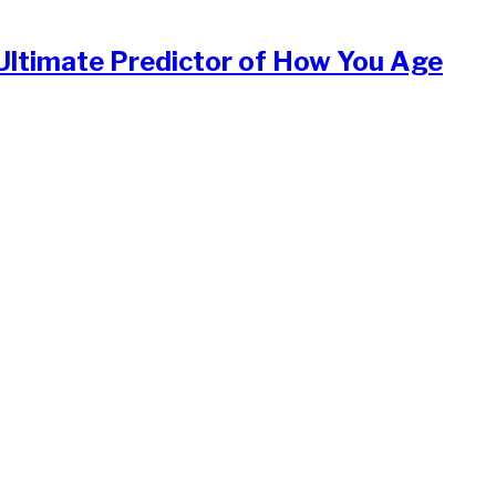
Ultimate Predictor of How You Age