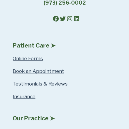
(973) 256-0002
Facebook
Twitter
Instagram
LinkedIn
Patient Care ➤
Online Forms
Book an Appointment
Testimonials & Reviews
Insurance
Our Practice ➤