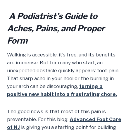
A Podiatrist’s Guide to
Aches, Pains, and Proper
Form
Walking is accessible, it’s free, and its benefits
are immense. But for many who start, an
unexpected obstacle quickly appears: foot pain.
That sharp ache in your heel or the burning in
your arch can be discouraging,
turning a
positive new habit into a frustrating chore.
The good news is that most of this pain is
preventable. For this blog,
Advanced Foot Care
of NJ
is giving you a starting point for building