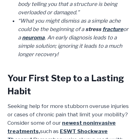
body telling you that a structure is being
overloaded or damaged.”
“What you might dismiss as a
simple ache
could be the beginning of a
stress
fracture
or
a
neuroma
. An early diagnosis leads to a
simple solution; ignoring it leads to a much
longer recovery!
Your First Step to a Lasting
Habit
Seeking help for more stubborn overuse injuries
or cases of chronic pain that limit your mobility?
Consider some of our
newest noninvasive
treatments,
such as
ESWT Shockwave