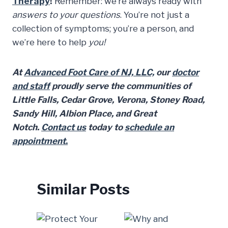
Therapy
!
Remember: we’re always ready with
answers to your questions
. You’re not just a
collection of symptoms; you’re a person, and
we’re here to help
you!
At
Advanced Foot Care of NJ, LLC,
our
doctor
and staff
proudly serve the communities of
Little Falls, Cedar Grove, Verona, Stoney Road,
Sandy Hill, Albion Place, and Great
Notch.
Contact us
today to
schedule an
appointment
.
Similar Posts