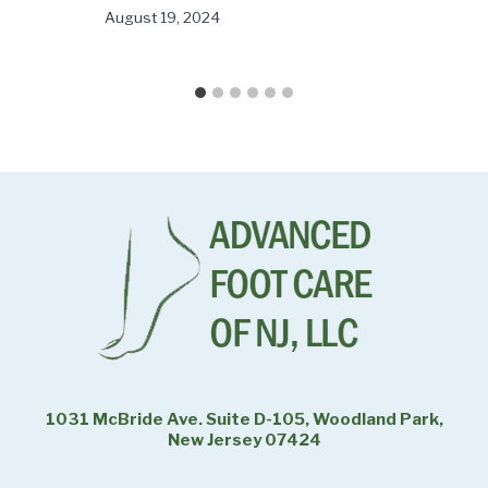
August 19, 2024
1031 McBride Ave. Suite D-105, Woodland Park,
New Jersey 07424