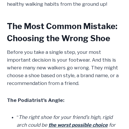
healthy walking habits from the ground up!
The Most Common Mistake:
Choosing the Wrong Shoe
Before you take a single step, your most
important decision is your footwear. And this is
where many new walkers go wrong. They might
choose a shoe based on style, a brand name, or a
recommendation from a friend.
The Podiatrist’s Angle:
“
The right shoe for your friend’s high, rigid
arch could be
the worst possible choice
for