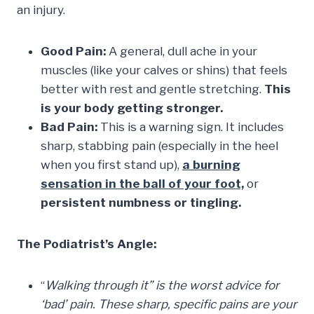
an injury.
Good Pain:
A general, dull ache in your
muscles (like your calves or shins) that feels
better with rest and gentle stretching.
This
is your body getting stronger.
Bad Pain:
This is a warning sign. It includes
sharp, stabbing pain (especially in the heel
when you first stand up),
a burning
sensation in
the ball of your foot,
or
persistent numbness or tingling.
The Podiatrist’s Angle:
“
Walking through it” is the worst advice for
‘bad’ pain. These sharp, specific pains are your