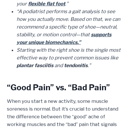
your
flexible flat foot
.”
“A podiatrist performs a gait analysis to see
how you actually move. Based on that, we can
recommend a specific type of shoe—neutral,
stability, or motion control—that
supports
your unique biomechanics.”
Starting with the right shoe is the single most
effective way to prevent common issues like
plantar fasciitis
and
tendonitis
.”
“Good Pain” vs. “Bad Pain”
When you start a new activity, some muscle
soreness is normal. But it’s crucial to understand
the difference between the “good” ache of
working muscles and the “bad” pain that signals