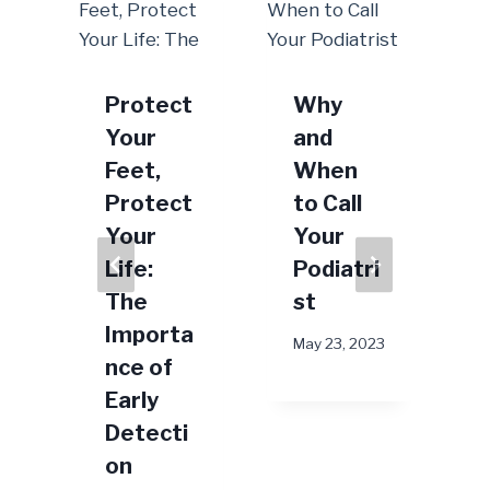
Protect
Why
Your
and
Feet,
When
Protect
to Call
Your
Your
Life:
Podiatri
A
The
st
Importa
May 23, 2023
nce of
2024
Early
Detecti
on