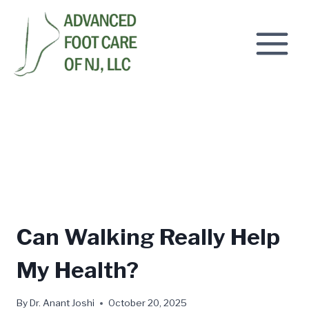
Skip
to
content
Can Walking Really Help
My Health?
By
Dr. Anant Joshi
October 20, 2025