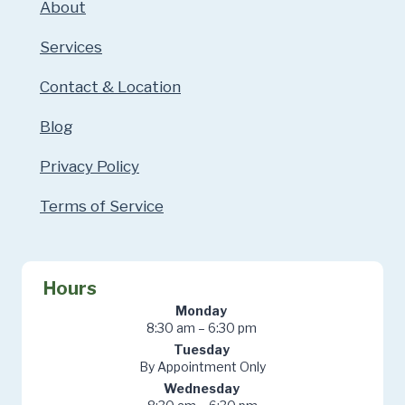
About
Services
Contact & Location
Blog
Privacy Policy
Terms of Service
Hours
Monday
8:30 am – 6:30 pm
Tuesday
By Appointment Only
Wednesday