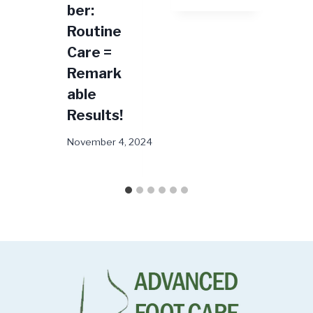
ber:
24
Routine
Care =
Remark
able
Results!
November 4, 2024