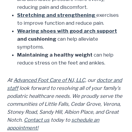
reducing pain and discomfort.
Stretching and strengthening
exercises
to improve function and reduce pain.
Wearing shoes with good arch support
and cushioning
can help alleviate
symptoms.
Maintaining a healthy weight
can help
reduce stress on the feet and ankles.
At
Advanced Foot Care of NJ, LLC,
our
doctor and
staff
look forward to resolving all of your family’s
podiatric healthcare needs. We proudly serve the
communities of Little Falls, Cedar Grove, Verona,
Stoney Road, Sandy Hill, Albion Place, and Great
Notch.
Contact us
today to
schedule an
appointment!