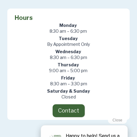
Hours
Monday
8:30 am – 6:30 pm
Tuesday
By Appointment Only
Wednesday
8:30 am – 6:30 pm
Thursday
9:00 am – 5:00 pm
Friday
8:30 am – 3:30 pm
Saturday & Sunday
Closed
Contact