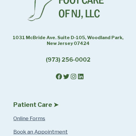
1031 McBride Ave. Suite D-105, Woodland Park,
New Jersey 07424
(973) 256-0002
Facebook
Twitter
Instagram
LinkedIn
Patient Care ➤
Online Forms
Book an Appointment