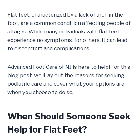
Flat feet, characterized by a lack of arch in the
foot, are a common condition affecting people of
all ages. While many individuals with flat feet
experience no symptoms, for others, it can lead
to discomfort and complications.
Advanced Foot Care of NJ
is here to help! For this
blog post, we’ll lay out the reasons for seeking
podiatric care and cover what your options are
when you choose to do so.
When Should Someone Seek
Help for Flat Feet?