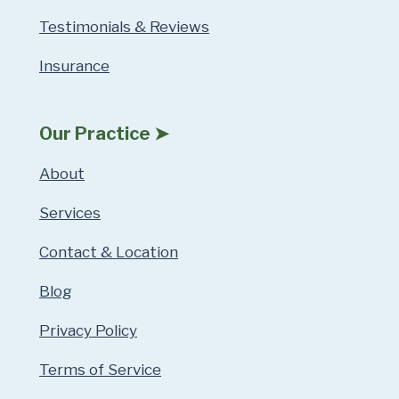
Testimonials & Reviews
Insurance
Our Practice ➤
About
Services
Contact & Location
Blog
Privacy Policy
Terms of Service