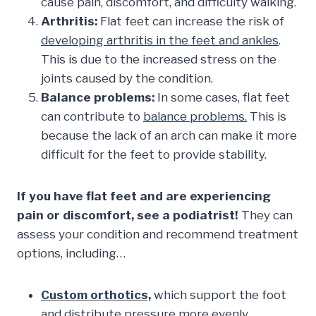
cause pain, discomfort, and difficulty walking.
Arthritis:
Flat feet can increase the risk of
developing arthritis in the feet and ankles
.
This is due to the increased stress on the
joints caused by the condition.
Balance problems:
In some cases, flat feet
can contribute to
balance problems.
This is
because the lack of an arch can make it more
difficult for the feet to provide stability.
If you have flat feet and are experiencing
pain or discomfort, see a podiatrist!
They can
assess your condition and recommend treatment
options, including…
Custom orthotics,
which support the foot
and distribute pressure more evenly,