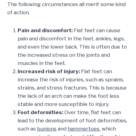
The following circumstances all merit some kind
of action.
Pain and discomfort:
Flat feet can cause
pain and discomfort in the feet, ankles, legs,
and even the lower back. This is often due to
the increased stress on the joints and
muscles in the feet.
Increased risk of injury:
Flat feet can
increase the risk of injuries, such as sprains,
strains, and stress fractures. This is because
the lack of an arch can make the foot less
stable and more susceptible to injury.
Foot deformities:
Over time, flat feet can
lead to the development of foot deformities,
such as
bunions
and
hammertoes
, which