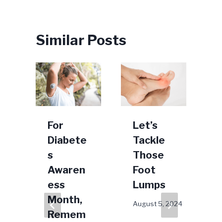
Similar Posts
o
For
Let’s
Diabete
Tackle
”
s
Those
Awaren
Foot
r
ess
Lumps
Month,
August 5, 2024
S
Remem