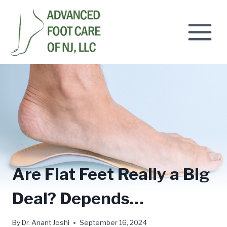
Skip
to
content
Are Flat Feet Really a Big
Deal? Depends…
By
Dr. Anant Joshi
September 16, 2024