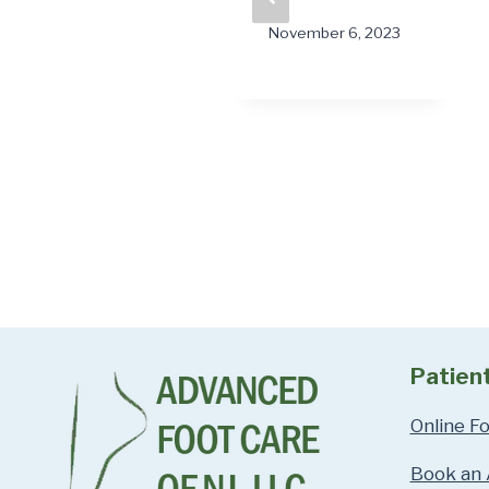
“Stuck”?
November 6, 2023
February 2, 2026
Patien
Online F
Book an