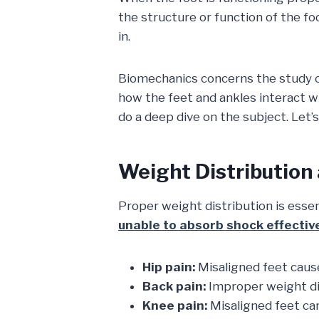
the structure or function of the fo
in.
Biomechanics concerns the study of 
how the feet and ankles interact wi
do a deep dive on the subject. Let’s 
Weight Distribution
Proper weight distribution is esse
unable to absorb shock effectiv
Hip pain:
Misaligned feet cause 
Back pain:
Improper weight dis
Knee pain:
Misaligned feet ca