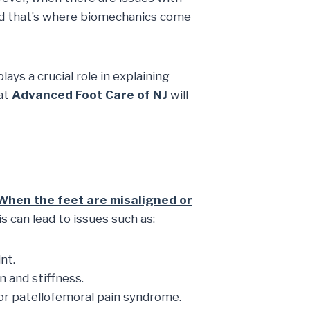
 And that’s where biomechanics come
ys a crucial role in explaining
 at
Advanced Foot Care of NJ
will
When the feet are misaligned or
is can lead to issues such as:
nt.
 and stiffness.
or patellofemoral pain syndrome.