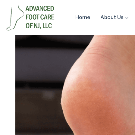
Skip
to
Home
About Us
content