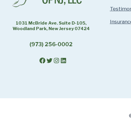
Testimon
Insuranc
1031 McBride Ave. Suite D-105,
Woodland Park, New Jersey 07424
(973) 256-0002
Facebook
Twitter
Instagram
LinkedIn