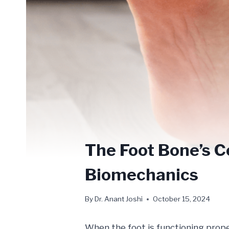
The Foot Bone’s 
Biomechanics
By
Dr. Anant Joshi
October 15, 2024
When the foot is functioning prope