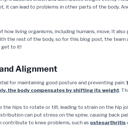
ot, it can lead to problems in other parts of the body.
how living organisms, including humans, move. It also pla
th the rest of the body, so for this blog post, the team
get to it!
 and Alignment
ntial for maintaining good posture and preventing pain.
ely, the body compensates by shifting its weight
. Th
the hips to rotate or tilt, leading to strain on the hip joi
tribution can put stress on the spine, causing back pain
n contribute to knee problems, such as
osteoarthritis