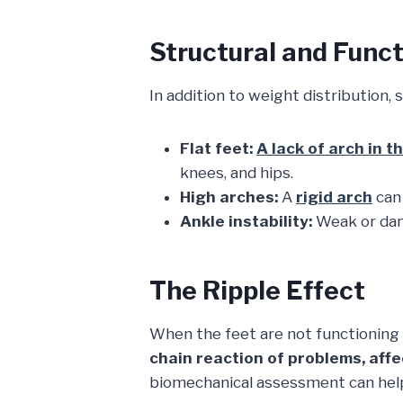
Structural and Funct
In addition to weight distribution, 
Flat feet:
A lack of arch in t
knees, and hips.
High arches:
A
rigid arch
can 
Ankle instability:
Weak or dam
The Ripple Effect
When the feet are not functionin
chain reaction of problems, affe
biomechanical assessment can help