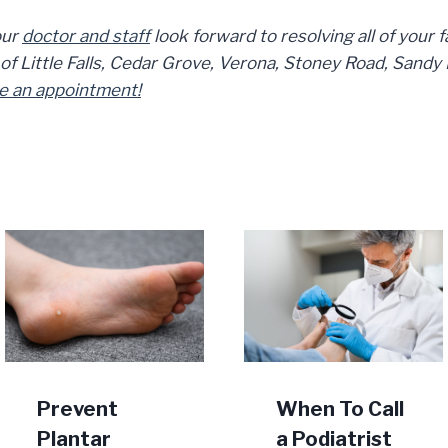
ur
doctor and staff
look forward to resolving all of your 
 Little Falls, Cedar Grove, Verona, Stoney Road, Sandy Hi
e an appointment!
Prevent
When To Call
Plantar
a Podiatrist