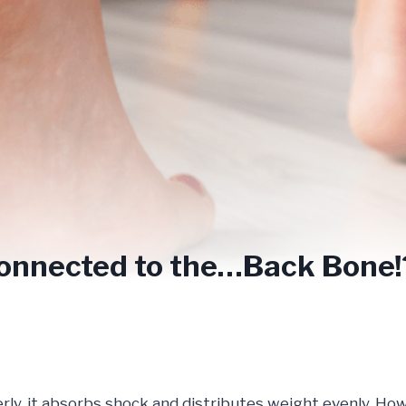
Connected to the…Back Bone
rly, it absorbs shock and distributes weight evenly. Ho