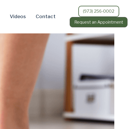
(973) 256-0002
Videos
Contact
Request an Appointment