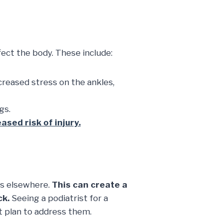
ffect the body. These include:
creased stress on the ankles,
gs.
ased risk of injury.
ts elsewhere.
This can create a
ck.
Seeing a podiatrist for a
t plan to address them.