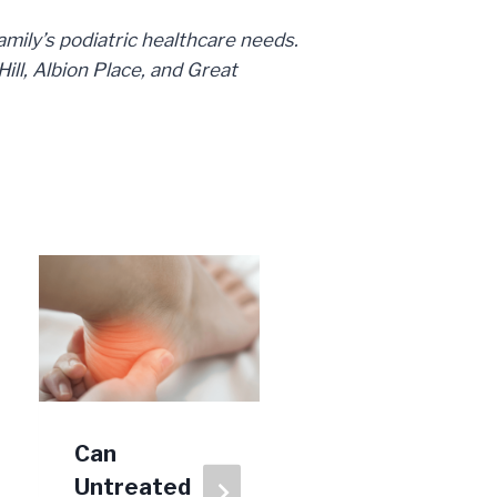
family’s podiatric healthcare needs.
ll, Albion Place, and Great
Can
Why Won’t
Untreated
My Toenail