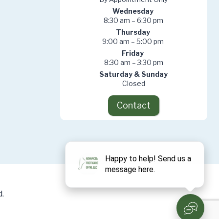
Wednesday
8:30 am – 6:30 pm
Thursday
9:00 am – 5:00 pm
Friday
8:30 am – 3:30 pm
Saturday & Sunday
Closed
Contact
.