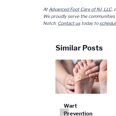
At
Advanced Foot Care of NJ, LLC,
o
We proudly serve the communities of
Notch.
Contact us
today to
schedul
Similar Posts
Is Your
Wart
Tendonitis
Prevention