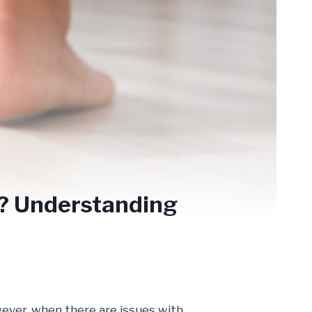
!? Understanding
wever, when there are issues with