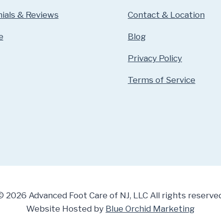
ials & Reviews
Contact & Location
e
Blog
Privacy Policy
Terms of Service
© 2026 Advanced Foot Care of NJ, LLC All rights reserved
Website Hosted by
Blue Orchid Marketing