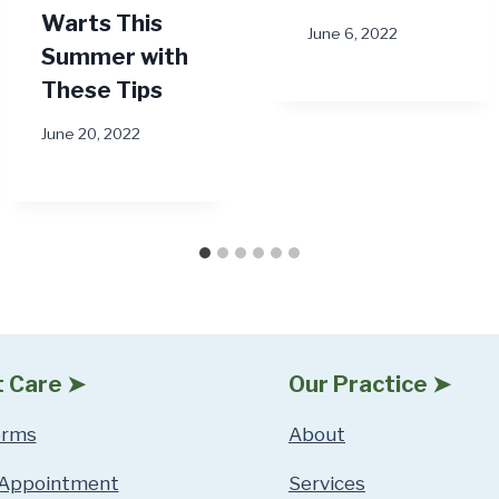
Warts This
June 6, 2022
Summer with
These Tips
June 20, 2022
t Care ➤
Our Practice ➤
orms
About
 Appointment
Services