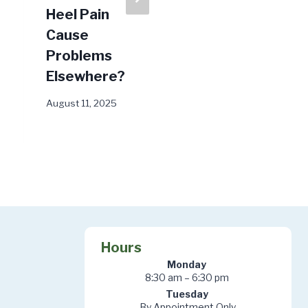
Heel Pain
Fungus Go
Cause
Away?
Problems
February 17, 2026
Elsewhere?
August 11, 2025
Hours
Monday
8:30 am – 6:30 pm
Tuesday
By Appointment Only