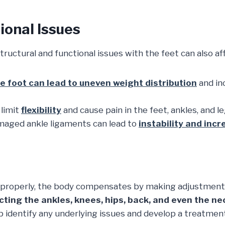
ional Issues
structural and functional issues with the feet can also a
he foot can lead to uneven weight distribution
and in
limit
flexibility
and cause pain in the feet, ankles, and le
aged ankle ligaments can lead to
instability and incre
g properly, the body compensates by making adjustmen
cting the ankles, knees, hips, back, and even the ne
 identify any underlying issues and develop a treatmen