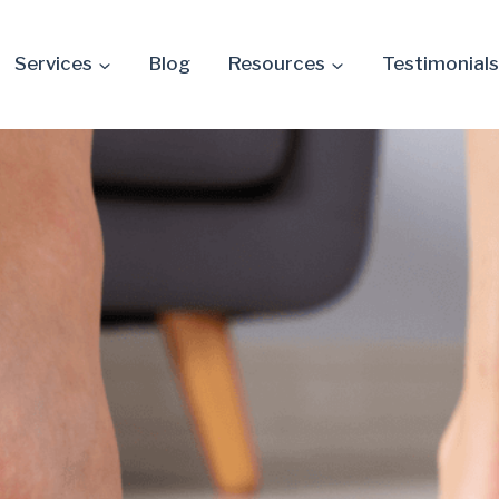
Services
Blog
Resources
Testimonials