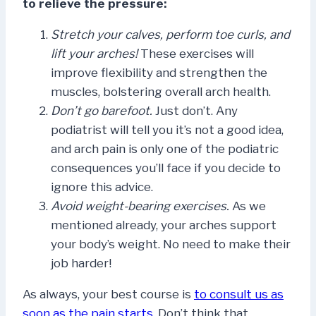
to relieve the pressure:
Stretch your calves, perform toe curls, and
lift your arches!
These exercises will
improve flexibility and strengthen the
muscles, bolstering overall arch health.
Don’t go barefoot.
Just don’t. Any
podiatrist will tell you it’s not a good idea,
and arch pain is only one of the podiatric
consequences you’ll face if you decide to
ignore this advice.
Avoid weight-bearing exercises.
As we
mentioned already, your arches support
your body’s weight. No need to make their
job harder!
As always, your best course is
to consult us as
soon as the pain starts
. Don’t think that