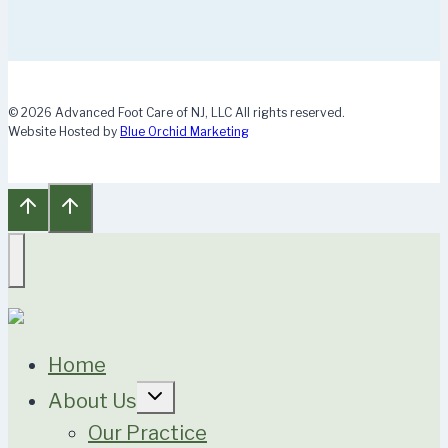
© 2026 Advanced Foot Care of NJ, LLC All rights reserved.
Website Hosted by
Blue Orchid Marketing
Home
Expand
About Us
child
menu
Our Practice