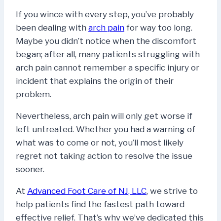
If you wince with every step, you’ve probably
been dealing with
arch pain
for way too long.
Maybe you didn’t notice when the discomfort
began; after all, many patients struggling with
arch pain cannot remember a specific injury or
incident that explains the origin of their
problem.
Nevertheless, arch pain will only get worse if
left untreated. Whether you had a warning of
what was to come or not, you’ll most likely
regret not taking action to resolve the issue
sooner.
At
Advanced Foot Care of NJ, LLC
, we strive to
help patients find the fastest path toward
effective relief. That’s why we’ve dedicated this