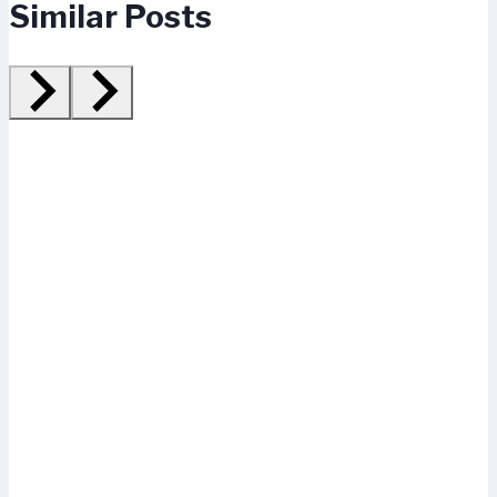
Similar Posts