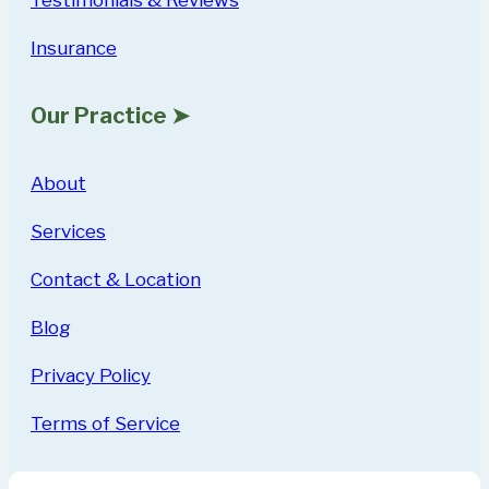
Insurance
Our Practice ➤
About
Services
Contact & Location
Blog
Privacy Policy
Terms of Service