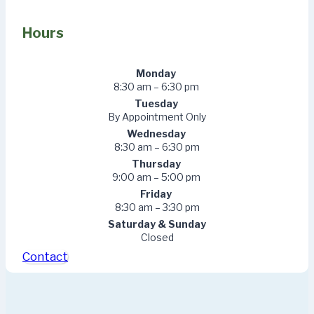
Hours
Monday
8:30 am – 6:30 pm
Tuesday
By Appointment Only
Wednesday
8:30 am – 6:30 pm
Thursday
9:00 am – 5:00 pm
Friday
8:30 am – 3:30 pm
Saturday & Sunday
Closed
Contact