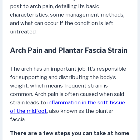
post to arch pain, detailing its basic
characteristics, some management methods,
and what can occur if the condition is left
untreated.
Arch Pain and Plantar Fascia Strain
The arch has an important job: It’s responsible
for supporting and distributing the body’s
weight, which means frequent strain is
common. Arch pain is often caused when said
strain leads to
inflammation in the soft tissue
of the midfoot
, also known as the plantar
fascia.
There are a few steps you can take at home