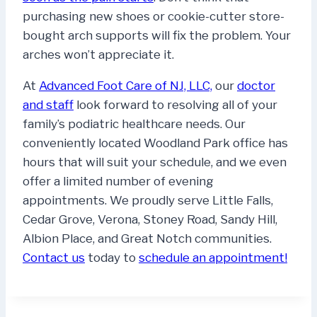
purchasing new shoes or cookie-cutter store-
bought arch supports will fix the problem. Your
arches won’t appreciate it.
At
Advanced Foot Care of NJ, LLC,
our
doctor
and staff
look forward to resolving all of your
family’s podiatric healthcare needs. Our
conveniently located Woodland Park office has
hours that will suit your schedule, and we even
offer a limited number of evening
appointments. We proudly serve Little Falls,
Cedar Grove, Verona, Stoney Road, Sandy Hill,
Albion Place, and Great Notch communities.
Contact us
today to
schedule an appointment!