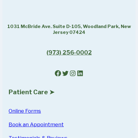
1031 McBride Ave. Suite D-105, Woodland Park, New
Jersey 07424
(973) 256-0002
Facebook
Twitter
Instagram
LinkedIn
Patient Care ➤
Online Forms
Book an Appointment
Testimonials & Reviews