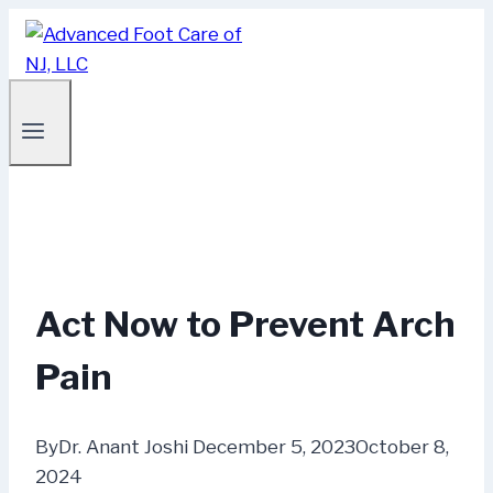
Skip
to
content
Act Now to Prevent Arch
Pain
By
Dr. Anant Joshi
December 5, 2023
October 8,
2024