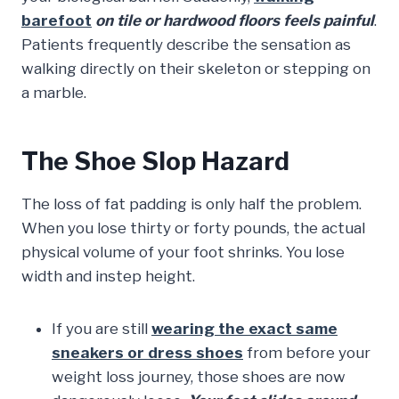
barefoot
on tile or hardwood floors feels painful
.
Patients frequently describe the sensation as
walking directly on their skeleton or stepping on
a marble.
The Shoe Slop Hazard
The loss of fat padding is only half the problem.
When you lose thirty or forty pounds, the actual
physical volume of your foot shrinks. You lose
width and instep height.
If you are still
wearing the exact same
sneakers or dress shoes
from before your
weight loss journey, those shoes are now