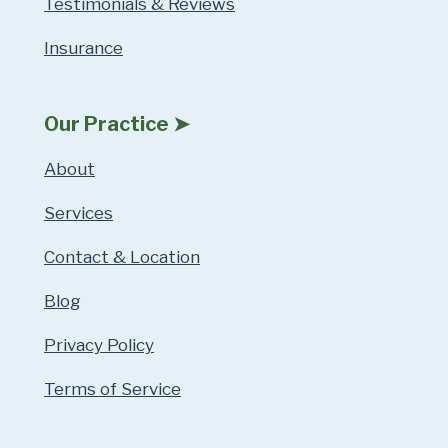
Testimonials & Reviews
Insurance
Our Practice ➤
About
Services
Contact & Location
Blog
Privacy Policy
Terms of Service