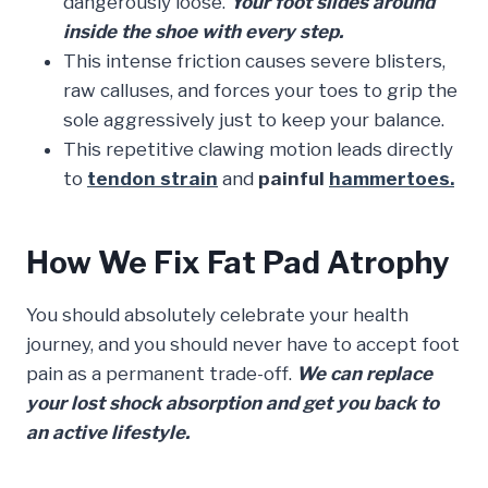
dangerously loose.
Your foot slides around
inside the shoe with every step.
This intense friction causes severe blisters,
raw calluses, and forces your toes to grip the
sole aggressively just to keep your balance.
This repetitive clawing motion leads directly
to
tendon strain
and
painful
hammertoes.
How We Fix Fat Pad Atrophy
You should absolutely celebrate your health
journey, and you should never have to accept foot
pain as a permanent trade-off.
We can replace
your lost shock absorption and get you back to
an active lifestyle.