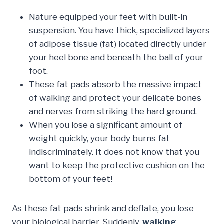
Nature equipped your feet with built-in
suspension. You have thick, specialized layers
of adipose tissue (fat) located directly under
your heel bone and beneath the ball of your
foot.
These fat pads absorb the massive impact
of walking and protect your delicate bones
and nerves from striking the hard ground.
When you lose a significant amount of
weight quickly, your body burns fat
indiscriminately. It does not know that you
want to keep the protective cushion on the
bottom of your feet!
As these fat pads shrink and deflate, you lose
your biological barrier. Suddenly,
walking