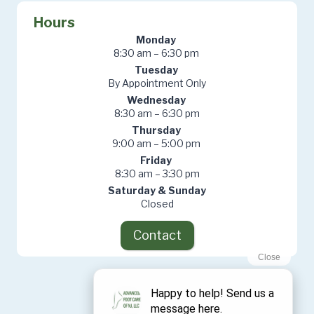
Hours
Monday
8:30 am – 6:30 pm
Tuesday
By Appointment Only
Wednesday
8:30 am – 6:30 pm
Thursday
9:00 am – 5:00 pm
Friday
8:30 am – 3:30 pm
Saturday & Sunday
Closed
Contact