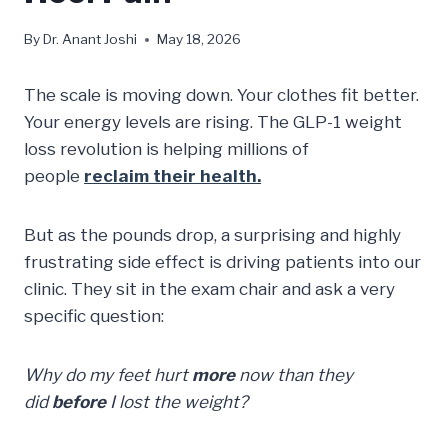
By
Dr. Anant Joshi
May 18, 2026
The scale is moving down. Your clothes fit better.
Your energy levels are rising. The GLP-1 weight
loss revolution is helping millions of
people
reclaim their health.
But as the pounds drop, a surprising and highly
frustrating side effect is driving patients into our
clinic. They sit in the exam chair and ask a very
specific question:
Why do my feet hurt
more
now than they
did
before
I lost the weight?