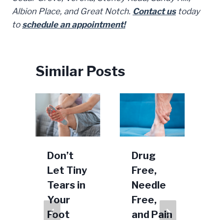
Albion Place, and Great Notch.
Contact us
today
to
schedule an appointment!
Similar Posts
r
Don’t
Drug
t
Let Tiny
Free,
Tears in
Needle
Your
Free,
s
Foot
and Pain