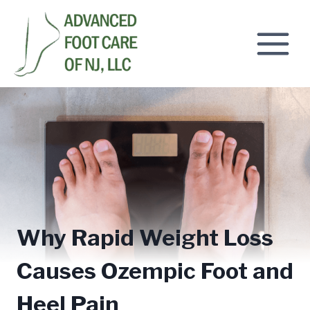
Skip
to
content
Why Rapid Weight Loss
Causes Ozempic Foot and
Heel Pain