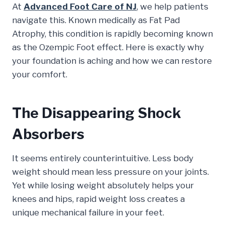
At
Advanced Foot Care of NJ
, we help patients
navigate this. Known medically as Fat Pad
Atrophy, this condition is rapidly becoming known
as the Ozempic Foot effect. Here is exactly why
your foundation is aching and how we can restore
your comfort.
The Disappearing Shock
Absorbers
It seems entirely counterintuitive. Less body
weight should mean less pressure on your joints.
Yet while losing weight absolutely helps your
knees and hips, rapid weight loss creates a
unique mechanical failure in your feet.