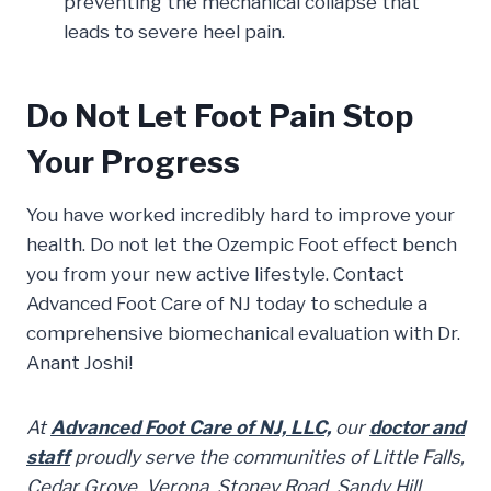
preventing the mechanical collapse that
leads to severe heel pain.
Do Not Let Foot Pain Stop
Your Progress
You have worked incredibly hard to improve your
health. Do not let the Ozempic Foot effect bench
you from your new active lifestyle. Contact
Advanced Foot Care of NJ today to schedule a
comprehensive biomechanical evaluation with Dr.
Anant Joshi!
At
Advanced Foot Care of NJ, LLC,
our
doctor and
staff
proudly serve the communities of Little Falls,
Cedar Grove, Verona, Stoney Road, Sandy Hill,