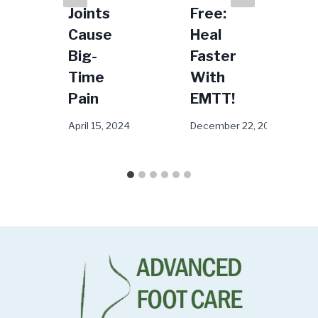
Joints
Free:
25, 2023
M
Cause
Heal
Big-
Faster
Time
With
Pain
EMTT!
April 15, 2024
December 22, 2025