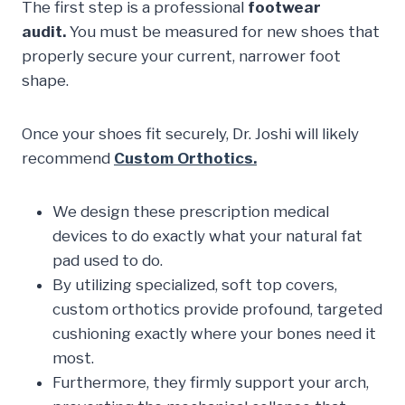
The first step is a professional
footwear
audit.
You must be measured for new shoes that
properly secure your current, narrower foot
shape.
Once your shoes fit securely, Dr. Joshi will likely
recommend
Custom Orthotics.
We design these prescription medical
devices to do exactly what your natural fat
pad used to do.
By utilizing specialized, soft top covers,
custom orthotics provide profound, targeted
cushioning exactly where your bones need it
most.
Furthermore, they firmly support your arch,