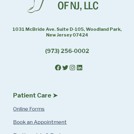
1031 McBride Ave. Suite D-105, Woodland Park,
New Jersey 07424
(973) 256-0002
Facebook
Twitter
Instagram
LinkedIn
Patient Care ➤
Online Forms
Book an Appointment