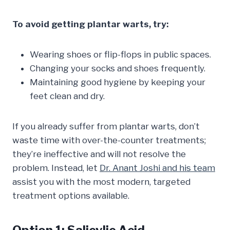
To avoid getting plantar warts, try:
Wearing shoes or flip-flops in public spaces.
Changing your socks and shoes frequently.
Maintaining good hygiene by keeping your
feet clean and dry.
If you already suffer from plantar warts, don’t
waste time with over-the-counter treatments;
they’re ineffective and will not resolve the
problem. Instead, let
Dr. Anant Joshi and his team
assist you with the most modern, targeted
treatment options available.