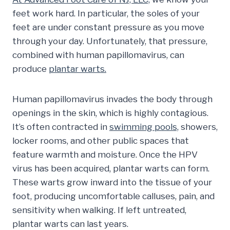
feet work hard. In particular, the soles of your
feet are under constant pressure as you move
through your day. Unfortunately, that pressure,
combined with human papillomavirus, can
produce
plantar warts.
Human papillomavirus invades the body through
openings in the skin, which is highly contagious.
It’s often contracted in
swimming pools,
showers,
locker rooms, and other public spaces that
feature warmth and moisture. Once the HPV
virus has been acquired, plantar warts can form.
These warts grow inward into the tissue of your
foot, producing uncomfortable calluses, pain, and
sensitivity when walking. If left untreated,
plantar warts can last years.