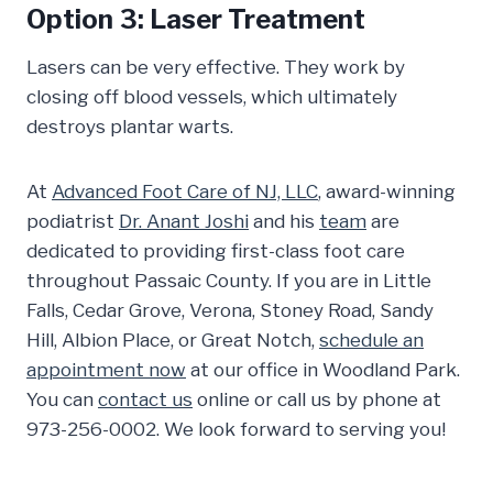
Option 3: Laser Treatment
Lasers can be very effective. They work by
closing off blood vessels, which ultimately
destroys plantar warts.
At
Advanced Foot Care of NJ, LLC
, award-winning
podiatrist
Dr. Anant Joshi
and his
team
are
dedicated to providing first-class foot care
throughout Passaic County. If you are in Little
Falls, Cedar Grove, Verona, Stoney Road, Sandy
Hill, Albion Place, or Great Notch,
schedule an
appointment now
at our office in Woodland Park.
You can
contact us
online or call us by phone at
973-256-0002. We look forward to serving you!