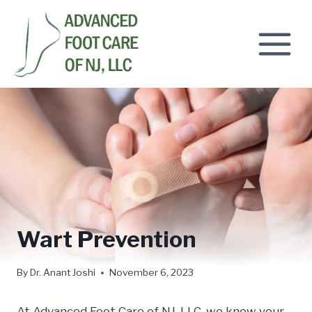
Skip
to
content
Wart Prevention
By
Dr. Anant Joshi
November 6, 2023
At Advanced Foot Care of NJ, LLC,
we know your