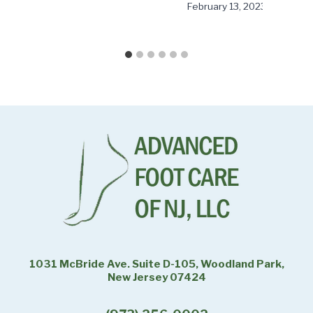
February 13, 2023
1031 McBride Ave. Suite D-105, Woodland Park,
New Jersey 07424