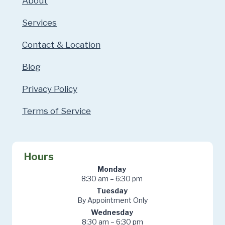
About
Services
Contact & Location
Blog
Privacy Policy
Terms of Service
Hours
Monday
8:30 am – 6:30 pm
Tuesday
By Appointment Only
Wednesday
8:30 am – 6:30 pm