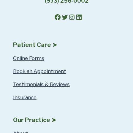
(973) 256-0002
Facebook
Twitter
Instagram
LinkedIn
Patient Care ➤
Online Forms
Book an Appointment
Testimonials & Reviews
Insurance
Our Practice ➤