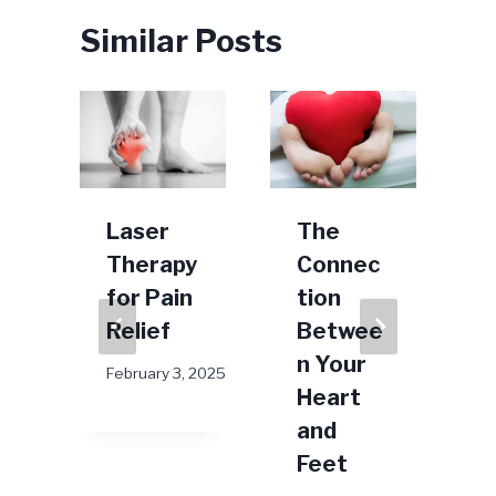
Similar Posts
n
Laser
The
Therapy
Connec
for Pain
tion
Relief
Betwee
D
n Your
February 3, 2025
Heart
024
and
Feet