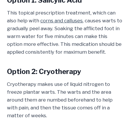
Option 1: Salicylic Acid
This topical prescription treatment, which can
also help with
corns and calluses
, causes warts to
gradually peel away. Soaking the afflicted foot in
warm water for five minutes can make this
option more effective. This medication should be
applied consistently for maximum benefit.
Option 2: Cryotherapy
Cryotherapy makes use of liquid nitrogen to
freeze plantar warts. The warts and the area
around them are numbed beforehand to help
with pain, and then the tissue comes off in a
matter of weeks.