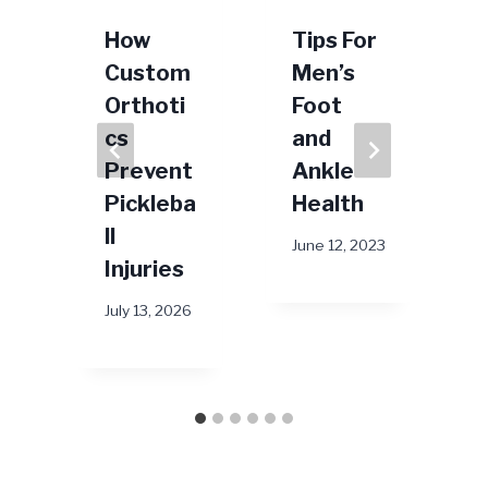
How
Tips For
Custom
Men’s
Orthoti
Foot
cs
and
Prevent
Ankle
Pickleba
Health
J
ll
26
June 12, 2023
Injuries
July 13, 2026