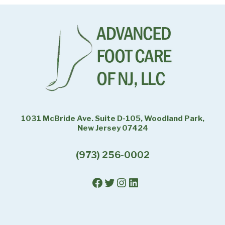
1031 McBride Ave. Suite D-105, Woodland Park,
New Jersey 07424
(973) 256-0002
Facebook
Twitter
Instagram
LinkedIn