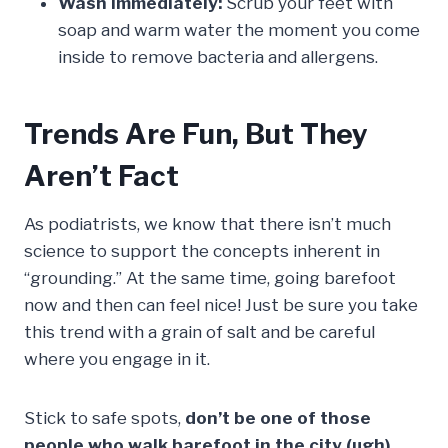
Wash Immediately:
Scrub your feet with
soap and warm water the moment you come
inside to remove bacteria and allergens.
Trends Are Fun, But They
Aren’t Fact
As podiatrists, we know that there isn’t much
science to support the concepts inherent in
“grounding.” At the same time, going barefoot
now and then can feel nice! Just be sure you take
this trend with a grain of salt and be careful
where you engage in it.
Stick to safe spots,
don’t be one of those
people who walk barefoot in the city (ugh),