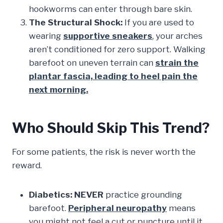
hookworms can enter through bare skin.
The Structural Shock:
If you are used to
wearing
supportive sneakers
, your arches
aren’t conditioned for zero support. Walking
barefoot on uneven terrain can
strain the
plantar fascia, leading to heel pain the
next morning.
Who Should Skip This Trend?
For some patients, the risk is never worth the
reward.
Diabetics:
NEVER
practice grounding
barefoot.
Peripheral neuropathy
means
you might not feel a cut or puncture until it