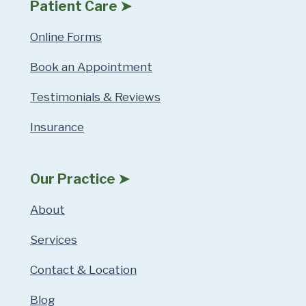
Patient Care ➤
Online Forms
Book an Appointment
Testimonials & Reviews
Insurance
Our Practice ➤
About
Services
Contact & Location
Blog