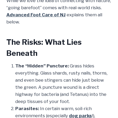
While we love the idea of connecting with nature,
“going barefoot” comes with real-world risks.
Advanced Foot Care of NJ
explains them all
below.
The Risks: What Lies
Beneath
The “Hidden” Puncture:
Grass hides
everything. Glass shards, rusty nails, thorns,
and even bee stingers can hide just below
the green. A puncture wound is a direct
highway for bacteria (and Tetanus) into the
deep tissues of your foot.
Parasites:
In certain warm, soil-rich
environments (especially
dog parks
!),