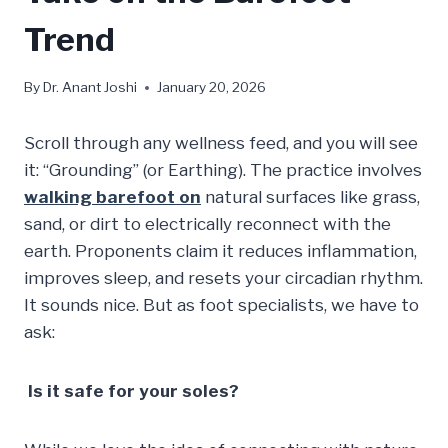
Trend
By
Dr. Anant Joshi
January 20, 2026
Scroll through any wellness feed, and you will see
it: “Grounding” (or Earthing). The practice involves
walking barefoot on
natural surfaces like grass,
sand, or dirt to electrically reconnect with the
earth. Proponents claim it reduces inflammation,
improves sleep, and resets your circadian rhythm.
It sounds nice. But as foot specialists, we have to
ask:
Is it safe for your soles?