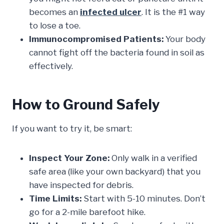
becomes an
infected ulcer
. It is the #1 way
to lose a toe.
Immunocompromised Patients:
Your body
cannot fight off the bacteria found in soil as
effectively.
How to Ground Safely
If you want to try it, be smart:
Inspect Your Zone:
Only walk in a verified
safe area (like your own backyard) that you
have inspected for debris.
Time Limits:
Start with 5-10 minutes. Don’t
go for a 2-mile barefoot hike.