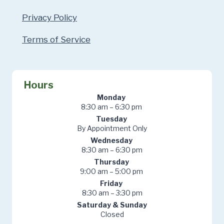
Privacy Policy
Terms of Service
Hours
Monday
8:30 am – 6:30 pm
Tuesday
By Appointment Only
Wednesday
8:30 am – 6:30 pm
Thursday
9:00 am – 5:00 pm
Friday
8:30 am – 3:30 pm
Saturday & Sunday
Closed