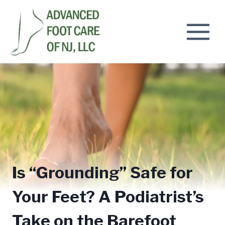
Skip
to
content
Is “Grounding” Safe for
Your Feet? A Podiatrist’s
Take on the Barefoot