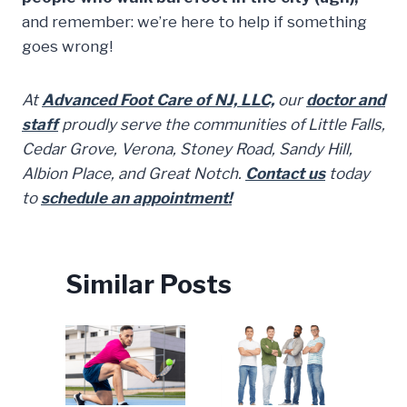
and remember: we’re here to help if something
goes wrong!
At
Advanced Foot Care of NJ, LLC,
our
doctor and
staff
proudly serve the communities of Little Falls,
Cedar Grove, Verona, Stoney Road, Sandy Hill,
Albion Place, and Great Notch.
Contact us
today
to
schedule an appointment!
Similar Posts