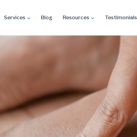
Services
Blog
Resources
Testimonials