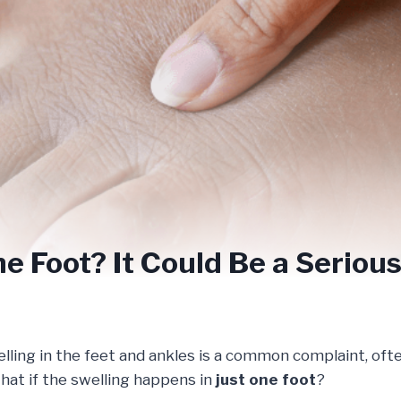
ne Foot? It Could Be a Serio
lling in the feet and ankles is a common complaint, ofte
hat if the swelling happens in
just one foot
?