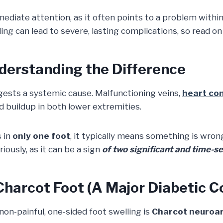
mediate attention, as it often points to a problem within
ling can lead to severe, lasting complications, so read o
nderstanding the Difference
gests a systemic cause. Malfunctioning veins,
heart co
id buildup in both lower extremities.
 in
only one foot
, it typically means something is wrong
ously, as it can be a sign
of two significant and time-se
Charcot Foot (A Major Diabetic C
on-painful, one-sided foot swelling is
Charcot neuroa