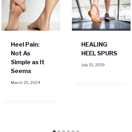
Heel Pain:
HEALING
Not As
HEEL SPURS
Simple as It
July 15, 2019
Seems
March 25, 2024