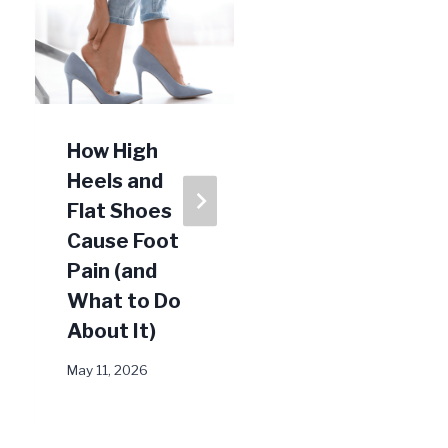
How High
How To
Heels and
Prevent
Flat Shoes
Ingrown
Cause Foot
Toenails
Pain (and
July 14, 2023
What to Do
About It)
May 11, 2026