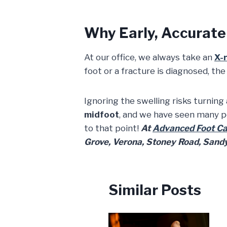
Why Early, Accurate 
At our office, we always take an
X-
foot or a fracture is diagnosed, th
Ignoring the swelling risks turning
midfoot
, and we have seen many p
to that point!
At
Advanced Foot Car
Grove, Verona, Stoney Road, Sandy 
Similar Posts