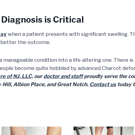
Diagnosis is Critical
ray
when a patient presents with significant swelling. T
e better the outcome.
 a manageable condition into a life-altering one. There is
eople become quite hobbled by advanced Charcot deformi
e of NJ, LLC,
our
doctor and staff
proudly serve the com
Hill, Albion Place, and Great Notch.
Contact us
today 