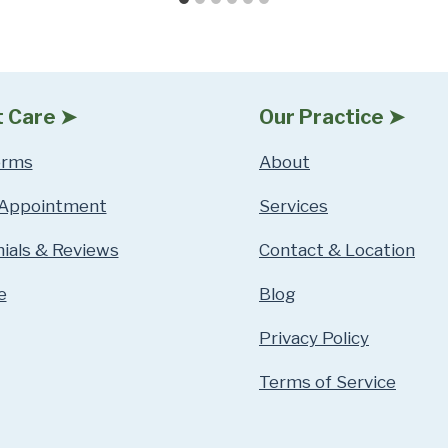
t Care ➤
Our Practice ➤
orms
About
 Appointment
Services
ials & Reviews
Contact & Location
e
Blog
Privacy Policy
Terms of Service