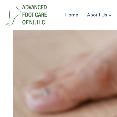
Skip
to
Home
About Us
content