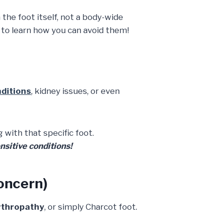
 the foot itself, not a body-wide
n to learn how you can avoid them!
nditions
, kidney issues, or even
 with that specific foot.
nsitive conditions!
oncern)
rthropathy
, or simply Charcot foot.