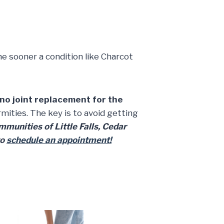
he sooner a condition like Charcot
no joint replacement for the
ties. The key is to avoid getting
munities of Little Falls, Cedar
to
schedule an appointment!