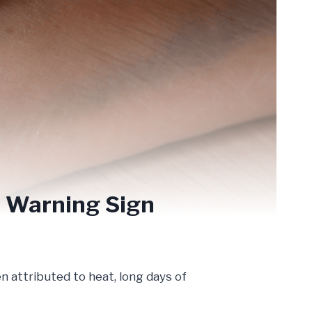
us Warning Sign
n attributed to heat, long days of