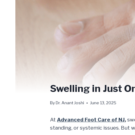
Swelling in Just O
By
Dr. Anant Joshi
June 13, 2025
At
Advanced Foot Care of NJ
,
swe
standing, or systemic issues. But w