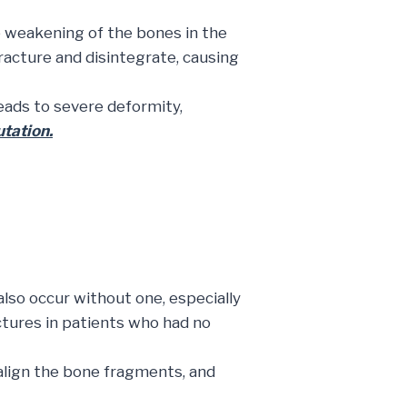
he weakening of the bones in the
acture and disintegrate, causing
eads to severe deformity,
utation.
also occur without one, especially
tures in patients who had no
align the bone fragments, and