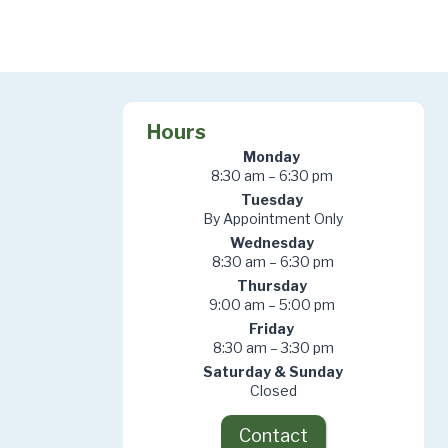
Hours
Monday
8:30 am – 6:30 pm
Tuesday
By Appointment Only
Wednesday
8:30 am – 6:30 pm
Thursday
9:00 am – 5:00 pm
Friday
8:30 am – 3:30 pm
Saturday & Sunday
Closed
Contact