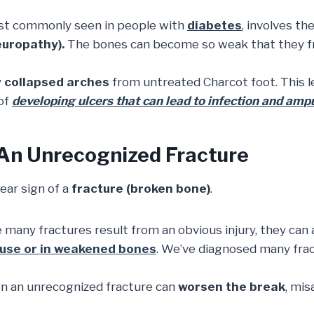
ost commonly seen in people with
diabetes
, involves t
europathy).
The bones can become so weak that they fr
y
collapsed arches
from untreated Charcot foot. This l
 of
developing ulcers that can lead to infection and amp
 An Unrecognized Fracture
lear sign of a
fracture (broken bone)
.
 many fractures result from an obvious injury, they can 
ruse or in weakened bones
. We’ve diagnosed many frac
n an unrecognized fracture can
worsen the break
, mis