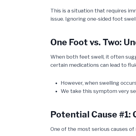
This is a situation that requires im
issue. Ignoring one-sided foot swel
One Foot vs. Two: U
When both feet swell, it often sug
certain medications can lead to flu
However, when swelling occurs
We take this symptom very seri
Potential Cause #1: 
One of the most serious causes of n