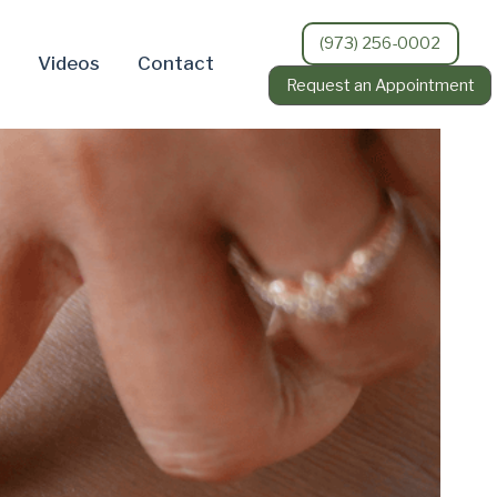
(973) 256-0002
Videos
Contact
Request an Appointment