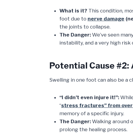
What is it?
This condition, m
foot due to
nerve damage
(n
the joints to collapse.
The Danger:
We’ve seen man
instability, and a very high risk
Potential Cause #2:
Swelling in one foot can also be a c
“I didn’t even injure it!”:
While
“
stress fractures” from ove
memory of a specific injury.
The Danger:
Walking around o
prolong the healing process.