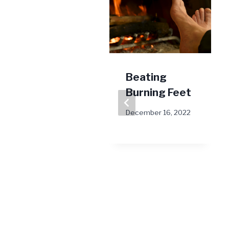
March is
Beating
National
Burning Feet
Nutrition
December 16, 2022
Month
March 15, 2022