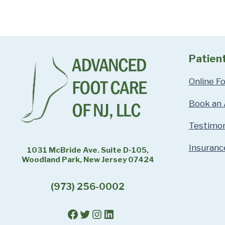
Patien
Online F
Book an
Testimon
Insuranc
1031 McBride Ave. Suite D-105,
Woodland Park, New Jersey 07424
(973) 256-0002
Facebook
Twitter
Instagram
LinkedIn